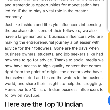
Raj
and tremendous opportunities for monetisation has
Thakur
led YouTube to play a vital role in the creator
@PushkarRajThakurOfficial
economy.
Manoj
Just like fashion and lifestyle influencers influencing
Mor
the purchase decisions of their followers, we also
@SikhleIndia
have a large number of business influencers who are
Shwetabh
making the entrepreneurial journey a bit easier with
Gangwar
advice for their followers. Gone are the days when
@ShwetabhGangwar1
business owners, students, and job seekers alike had
Sahil
nowhere to go for advice. Thanks to social media we
Khanna
@IntellectualIndies
now have access to high-quality content that comes
right from the point of origin- the creators who have
Satish
themselves tried and tested the waters in the business
K
Videos
world, and share their insights to help the struggling.
@@SatishKVideos
Here’s our top 10 list of Indian business influencers to
Start-
follow on YouTube.
Up
Here are the Top 10 Indian
Gyan