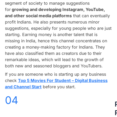
segment of society to manage suggestions
for
growing and developing Instagram, YouTube,
and other social media platforms
that can eventually
profit Indians. He also presents numerous minor
suggestions, especially for young people who are just
starting. Earning money is another talent that is
missing in India, hence this channel concentrates on
creating a money-making factory for Indians. They
have also classified them as creators due to their
remarkable ideas, which will lead to the growth of
both new and seasoned bloggers and YouTubers.
If you are someone who is starting up any business
check
Top 5 Movies For Student – Digital Business
and Channel Start
before you start.
04