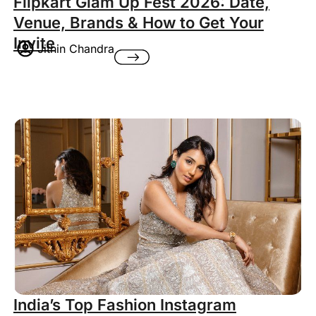
Flipkart Glam Up Fest 2026: Date,
Venue, Brands & How to Get Your
Invite
Jithin Chandra
India’s Top Fashion Instagram