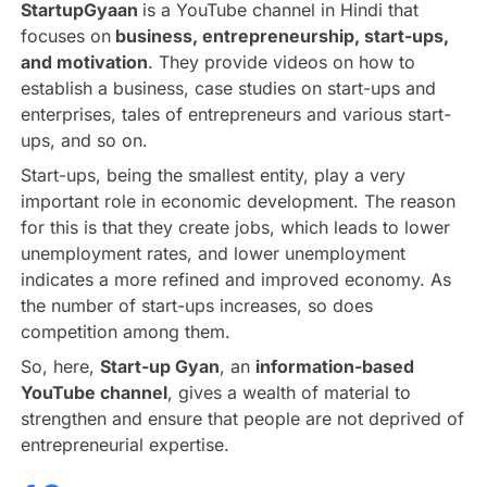
StartupGyaan
is a YouTube channel in Hindi that
focuses on
business, entrepreneurship, start-ups,
and motivation
. They provide videos on how to
establish a business, case studies on start-ups and
enterprises, tales of entrepreneurs and various start-
ups, and so on.
Start-ups, being the smallest entity, play a very
important role in economic development. The reason
for this is that they create jobs, which leads to lower
unemployment rates, and lower unemployment
indicates a more refined and improved economy. As
the number of start-ups increases, so does
competition among them.
So, here,
Start-up Gyan
, an
information-based
YouTube channel
, gives a wealth of material to
strengthen and ensure that people are not deprived of
entrepreneurial expertise.