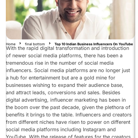
Top
10
Indian
Business
Influencers
to
follow
Home
final bottom
Top 10 Indian Business Influencers On YouTube
With the rapid digital transformation and introduction
on
YouTube:
of newer social media platforms, there has been a
tremendous rise in the number of social media
Sandeep
Maheshwari
influencers. Social media platforms are no longer just
@SandeepSeminars
a hub for entertainment but are a gold mine for
businesses wishing to expand their audience base,
Dr
Vivek
and attract leads, conversions and sales. Besides
Bindra
digital advertising, influencer marketing has been in
@MrVivekBindra
the boom over the past decade, given the plethora of
Amresh
benefits it brings to the table. Influencers and creators
Bharti
from different niches have risen to power on different
@MahatmajiTechnical
social media platforms including Instagram and
Pushkar
YouTube. With the release of features for the creators