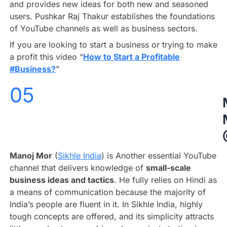
and provides new ideas for both new and seasoned
users. Pushkar Raj Thakur establishes the foundations
of YouTube channels as well as business sectors.
If you are looking to start a business or trying to make
a profit this video “
How to Start a Profitable
#Business?
”
05
Manoj Mor
(
Sikhle India
) is Another essential YouTube
channel that delivers knowledge of
small-scale
business ideas and tactics
. He fully relies on Hindi as
a means of communication because the majority of
India’s people are fluent in it. In Sikhle India, highly
tough concepts are offered, and its simplicity attracts