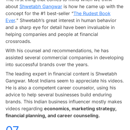
about
Shwetabh Gangwar
is how he came up with the
concept for the #1 best-seller “
The Rudest Book
Ever
.” Shwetabh’s great interest in human behavior
and a sharp eye for detail have been invaluable in
helping companies and people at financial
crossroads.
With his counsel and recommendations, he has
assisted several commercial companies in developing
into successful brands over the years.
The leading expert in financial content is Shwetabh
Gangwar. Most Indians seem to appreciate his videos.
He is also a competent career counselor, using his
advice to help several businesses build enduring
brands. This Indian business influencer mostly makes
videos regarding
economics, marketing strategy,
financial planning, and career counseling.