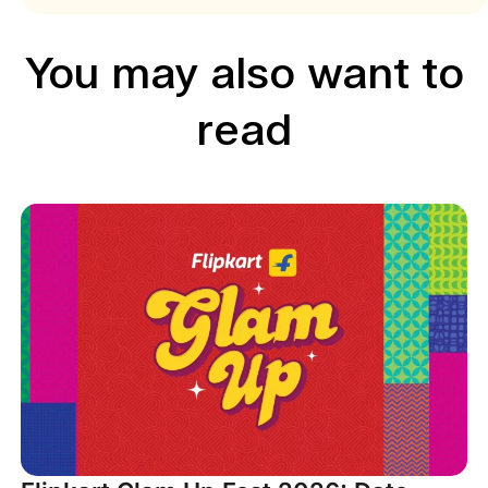
You may also want to
read