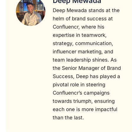
Deep Mewada
Deep Mewada stands at the
helm of brand success at
Confluencr, where his
expertise in teamwork,
strategy, communication,
influencer marketing, and
team leadership shines. As
the Senior Manager of Brand
Success, Deep has played a
pivotal role in steering
Confluencr’s campaigns
towards triumph, ensuring
each one is more impactful
than the last.