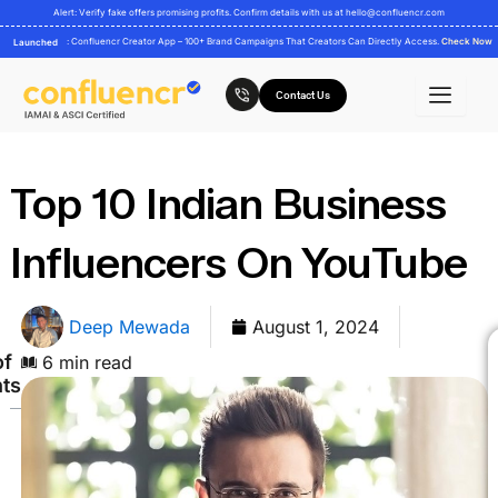
Skip
Alert: Verify fake offers promising profits. Confirm details with us at
hello@confluencr.com
to
: Confluencr Creator App – 100+ Brand Campaigns That Creators Can Directly Access.
Check Now
Launched
content
Contact Us
Top 10 Indian Business
Influencers On YouTube
Deep Mewada
August 1, 2024
of
6 min read
ts
Here
are
the