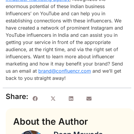
enormous potential of these Indian business
Influencers’ on YouTube and can help you in
establishing connections with these influencers. We
have created a network of prominent Instagram and
YouTube influencers in India and can assist you in
getting your service in front of the appropriate
audience, at the right time, and via the right set of
influencers. Want to learn more about influencer
marketing and how it may benefit your brand? Send
us an email at
brand@confluencr.com
and we’ll get
back to you straight away!
Share:
About the Author