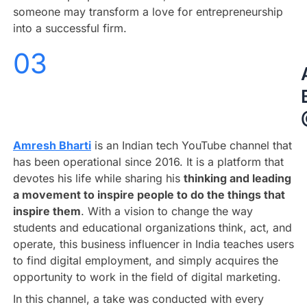
someone may transform a love for entrepreneurship
into a successful firm.
03
Amresh Bharti
is an Indian tech YouTube channel that
has been operational since 2016. It is a platform that
devotes his life while sharing his
thinking and leading
a movement to inspire people to do the things that
inspire them
.
With a vision to change the way
students and educational organizations think, act, and
operate, this business influencer in India teaches users
to find digital employment, and simply acquires the
opportunity to work in the field of digital marketing.
In this channel, a take was conducted with every