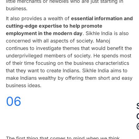
little merchants or newbies who are just starting in
business.
It also provides a wealth of
essential information and
cutting-edge expertise to help promote
employment in the modern day
. Sikhle India is also
concerned with all aspects of society. Manoj
continues to investigate themes that would benefit the
underprivileged members of society. He spends most
of their time focusing on the business characteristics
that they want to create Indians. Sikhle India aims to
make Indians wealthy by offering them short and easy
business ideas.
06
The first thing that comes to mind when we think