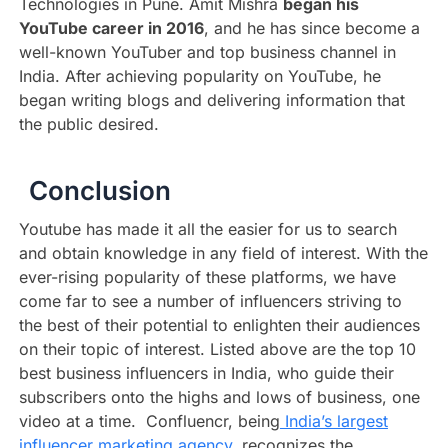
Technologies in Pune. Amit Mishra
began his
YouTube career in 2016
, and he has since become a
well-known YouTuber and top business channel in
India. After achieving popularity on YouTube, he
began writing blogs and delivering information that
the public desired.
Conclusion
Youtube has made it all the easier for us to search
and obtain knowledge in any field of interest. With the
ever-rising popularity of these platforms, we have
come far to see a number of influencers striving to
the best of their potential to enlighten their audiences
on their topic of interest. Listed above are the top 10
best business influencers in India, who guide their
subscribers onto the highs and lows of business, one
video at a time. Confluencr, being
India’s largest
influencer marketing agency
, recognizes the