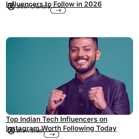
Influencers to Follow in 2026
Jithin Chandra
Top Indian Tech Influencers on
Instagram Worth Following Today
Bhavi Sheth