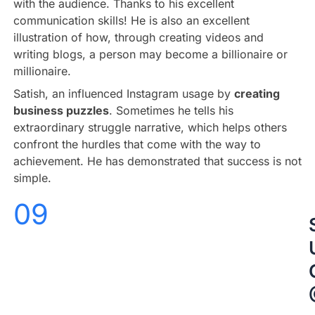
with the audience. Thanks to his excellent
communication skills! He is also an excellent
illustration of how, through creating videos and
writing blogs, a person may become a billionaire or
millionaire.
Satish, an influenced Instagram usage by
creating
business puzzles
. Sometimes he tells his
extraordinary struggle narrative, which helps others
confront the hurdles that come with the way to
achievement. He has demonstrated that success is not
simple.
09