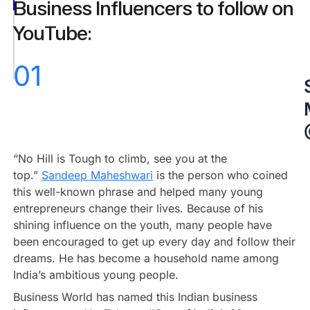
@StartupGyaan
Business Influencers to follow on
Amit
YouTube:
Mishra
@amitmishra_
01
Conclusion
“No Hill is Tough to climb, see you at the
top.”
Sandeep Maheshwari
is the person who coined
this well-known phrase and helped many young
entrepreneurs change their lives. Because of his
shining influence on the youth, many people have
been encouraged to get up every day and follow their
dreams. He has become a household name among
India’s ambitious young people.
Business World has named this Indian business