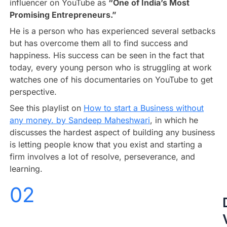
influencer on YouTube as
“One of India’s Most
Promising Entrepreneurs.”
He is a person who has experienced several setbacks
but has overcome them all to find success and
happiness. His success can be seen in the fact that
today, every young person who is struggling at work
watches one of his documentaries on YouTube to get
perspective.
See this playlist on
How to start a Business without
any money. by Sandeep Maheshwari
, in which he
discusses the hardest aspect of building any business
is letting people know that you exist and starting a
firm involves a lot of resolve, perseverance, and
learning.
02