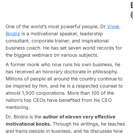
One of the world’s most powerful people, Dr
Vivek
Bindra
is a motivational speaker, leadership
consultant, corporate trainer, and inspirational
business coach. He has set seven world records for
the biggest webinars on various subjects.
A former monk who now runs his own business, he
has received an honorary doctorate in philosophy.
Millions of people all around the country continue to
be inspired by him, and he is a respected counsel to
almost 1,500 corporations. More than 100 of the
nation’s top CEOs have benefited from his CEO
mentoring.
Dr. Bindra is the
author of eleven very effective
motivational books.
Through his writings, he teaches
and trains people in business, and he discusses how