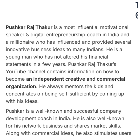
Pushkar Raj Thakur
is a most influential motivational
speaker & digital entrepreneurship coach in India and
a millionaire who has influenced and provided several
innovative business ideas to many Indians. He is a
young man who has not altered his financial
statements in a few years. Pushkar Raj Thakur’s
YouTube channel contains information on how to
become
an independent creative and commercial
organization
. He always mentors the kids and
concentrates on being self-sufficient by coming up
with his ideas.
Pushkar is a well-known and successful company
development coach in India. He is also well-known
for his network business and shares market skills.
Along with commercial ideas, he also stimulates users