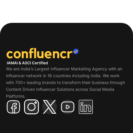
We are India’s Largest Influencer Marketing Agency with an
influencer network in 16 countries including India. We work
with 700+ leading brands to transform their business through
Content Driven Influencer Solutions across Social Media
Platforms.