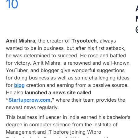
10
Amit Mishra
, the creator of
Tryootech
, always
wanted to be in business, but after his first setback,
he was determined to succeed. He rose and battled
for victory. Amit Mishra, a renowned and well-known
YouTuber, and blogger give wonderful suggestions
for doing business as well as some challenging ideas
for
blog
creation and earning from a passive source.
He also
launched a news site called
“
Startupcrow.com
,”
where their team provides the
newest news regularly.
This business influencer in India earned his bachelor’s
degree in computer science from the Institute of
Management and IT before joining Wipro