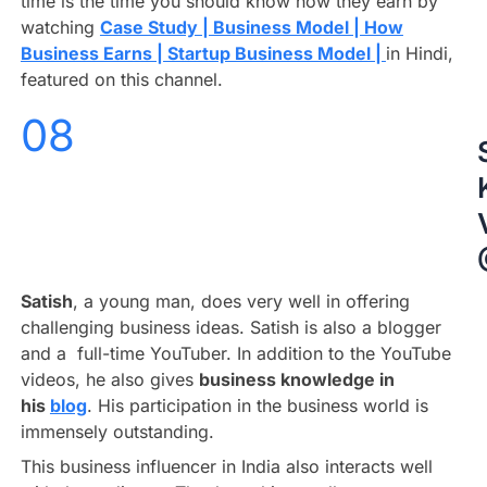
time is the time you should know how they earn by
watching
Case Study | Business Model | How
Business Earns | Startup Business Model |
in Hindi,
featured on this channel.
08
Satish
, a young man, does very well in offering
challenging business ideas. Satish is also a blogger
and a full-time YouTuber. In addition to the YouTube
videos, he also gives
business knowledge in
his
blog
. His participation in the business world is
immensely outstanding.
This business influencer in India also interacts well