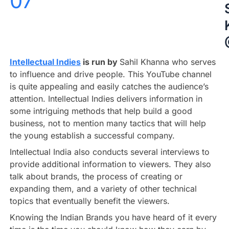
07
Intellectual Indies
is run by
Sahil Khanna who serves
to influence and drive people. This YouTube channel
is quite appealing and easily catches the audience’s
attention. Intellectual Indies delivers information in
some intriguing methods that help build a good
business, not to mention many tactics that will help
the young establish a successful company.
Intellectual India also conducts several interviews to
provide additional information to viewers. They also
talk about brands, the process of creating or
expanding them, and a variety of other technical
topics that eventually benefit the viewers.
Knowing the Indian Brands you have heard of it every