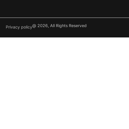
@ 2026, All Rights Reserved
Privacy policy