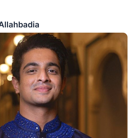
Allahbadia