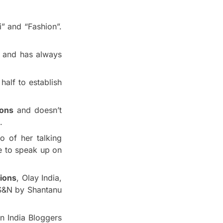
i” and “Fashion”.
a and has always
half to establish
ions
and doesn’t
.
o of her talking
e to speak up on
sions
, Olay India,
S&N by Shantanu
n India Bloggers