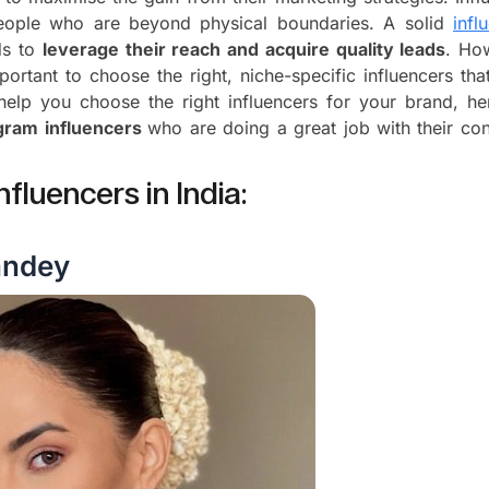
eople who are beyond physical boundaries. A solid
infl
ds to
leverage their reach and acquire quality leads
. Ho
mportant to choose the right, niche-specific influencers tha
 help you choose the right influencers for your brand, he
agram influencers
who are doing a great job with their con
nfluencers in India:
andey