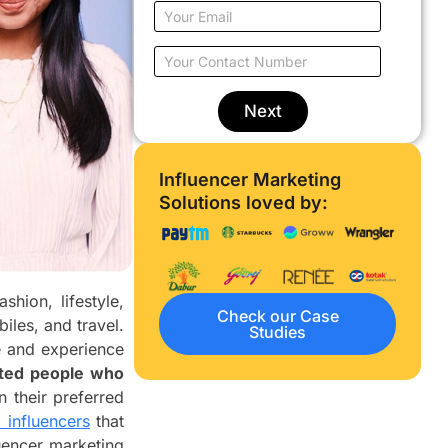
u
E
r
m
N
a
Y
a
i
o
m
l
u
e
o
r
Next
*
n
C
l
o
y
n
Influencer Marketing
w
t
o
Solutions loved by:
a
r
c
k
t
*
N
u
hion, lifestyle,
m
Check our Case
b
iles, and travel.
Studies
e
e and experience
r
sted people who
*
 their preferred
 influencers
that
luencer marketing