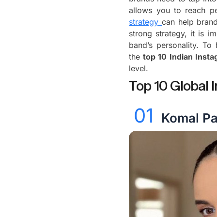
allows you to reach p
strategy
can help bran
strong strategy, it is i
band’s personality. To
the
top 10 Indian Inst
level.
Top 10 Global I
01
Komal P