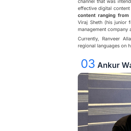
channel that was intend
effective digital conte
content ranging from
Viraj Sheth (his junior
management company an
Currently, Ranveer All
regional languages on h
03
Ankur Wa