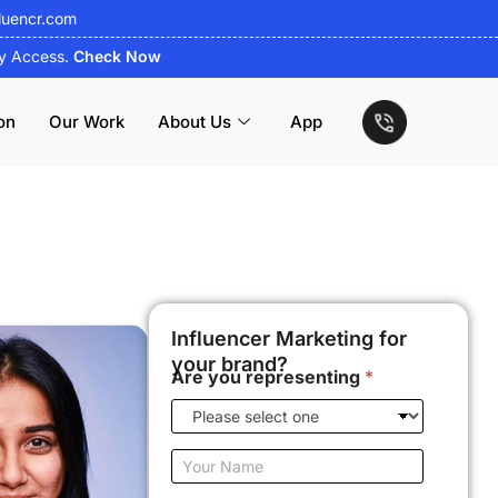
luencr.com
ly Access.
Check Now
on
Our Work
About Us
App
Influencer Marketing for
your brand?
Are you representing
*
Y
o