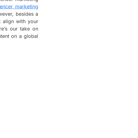
uencer marketing
wever, besides a
t align with your
re’s our take on
tent on a global