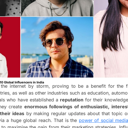
10 Global Influencers in India
the internet by storm, proving to be a benefit for the fas
stries, as well as other industries such as education, automob
uals who have established a
reputation
for their knowledg
They create
enormous followings of enthusiastic, intere
their ideas
by making regular updates about that topic on
ia a huge global reach. That is the
power of social media
 to maximise the gain from their marketing strategies. Inf