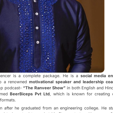
fluencer is a complete package. He is a
social media e
so a renowned
motivational speaker and leadership co
Top podcast-
“The Ranveer Show”
in both English and Hin
amed
BeerBiceps Pvt Ltd
, which is known for creating 
 formats.
n after he graduated from an engineering college. He s