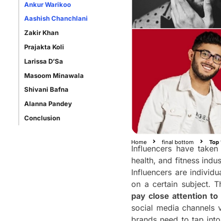
Ankur Warikoo
Aashish Chanchlani
Zakir Khan
Prajakta Koli
Larissa D’Sa
Masoom Minawala
Shivani Bafna
Alanna Pandey
Conclusion
Home
final bottom
Top 
Influencers have taken 
health, and fitness indu
Influencers are individ
on a certain subject. 
pay close attention to 
social media channels v
brands need to tap into