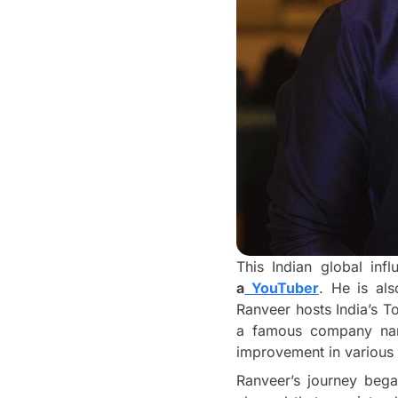
This Indian global in
a
YouTuber
. He is al
Ranveer hosts India’s 
a famous company n
improvement in various
Ranveer’s journey bega