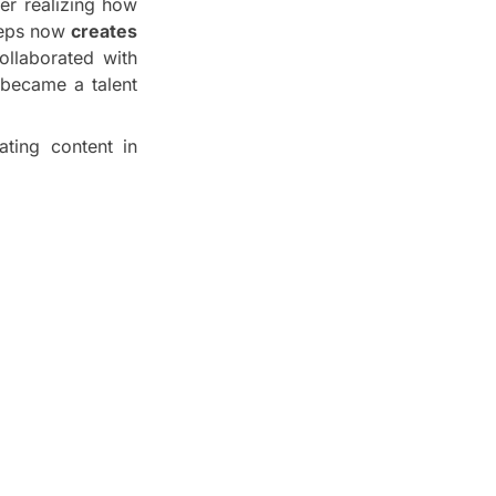
ter realizing how
iceps now
creates
ollaborated with
became a talent
ating content in