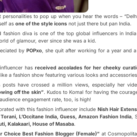
st personalities to pop up when you hear the words – “Delh
self as
one of the style icons
not just there but pan India.
fashion diva is one of the top global influencers in Indi
orld of glamour, ever since she was a kid.
reciated by
POPxo
, she quit after working for a year and a 
 influencer has
received accolades for her cheeky curat
like a fashion show featuring various looks and accessories
 posts have crossed a million views, especially her vide
wing off the skin”
. Kudos to Komal for having the courag
r audience engagement rate, too, is high!
orated with this fashion influencer include
Nish Hair Exten
,
Torani, L’Occitane India, Guess, Amazon Fashion India
, 
uti, Kalakaari, House of Masaba
.
r Choice Best Fashion Blogger (Female)”
at Cosmopolita