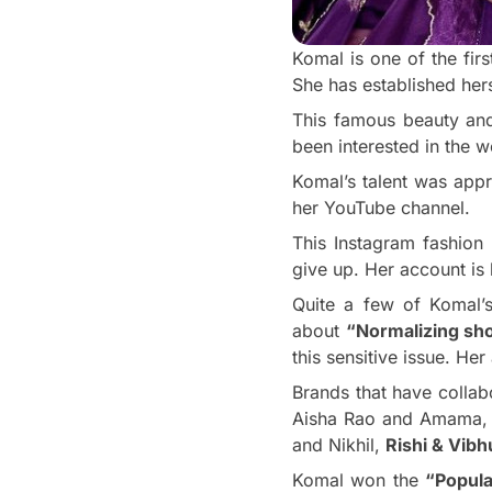
Komal is one of the fir
She has established her
This famous beauty and 
been interested in the w
Komal’s talent was app
her YouTube channel.
This Instagram fashion
give up. Her account is 
Quite a few of Komal’s
about
“Normalizing sho
this sensitive issue. He
Brands that have collab
Aisha Rao and Amama
and Nikhil,
Rishi & Vibh
Komal won the
“Popula