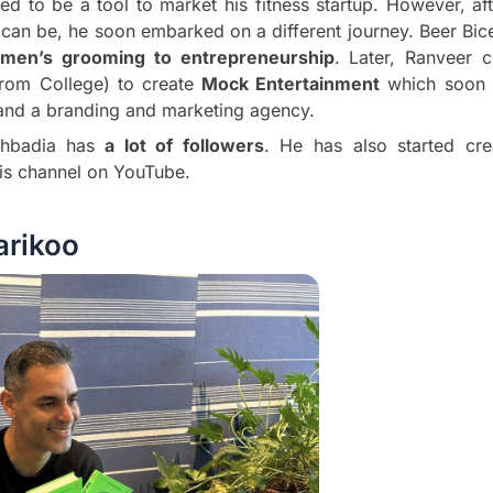
ed to be a tool to market his fitness startup. However, af
nt can be, he soon embarked on a different journey. Beer B
 men’s grooming to entrepreneurship
. Later, Ranveer c
 from College) to create
Mock Entertainment
which soon 
d a branding and marketing agency.
ahbadia has
a lot of followers
. He has also started cre
is channel on YouTube.
rikoo