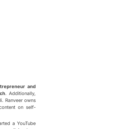
ntrepreneur and
ach
. Additionally,
di. Ranveer owns
content on self-
tarted a YouTube