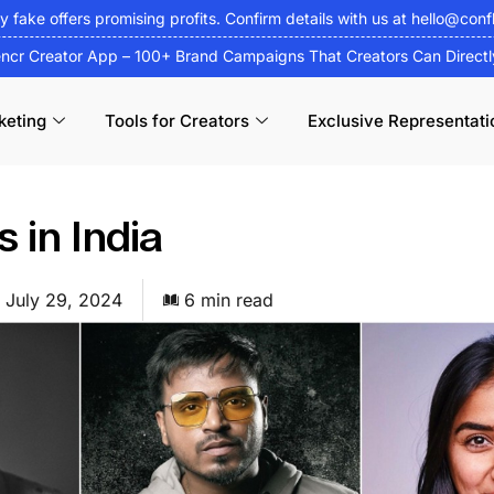
fy fake offers promising profits. Confirm details with us at
hello@conf
encr Creator App – 100+ Brand Campaigns That Creators Can Direct
keting
Tools for Creators
Exclusive Representati
 in India
July 29, 2024
6 min read