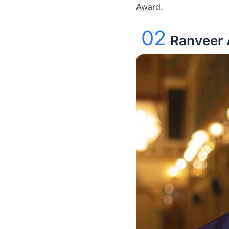
Award.
02
Ranveer 