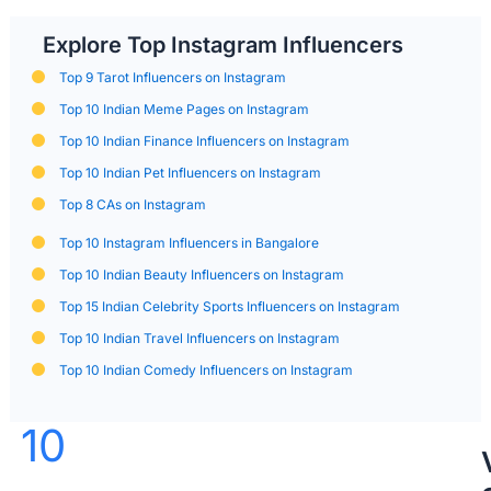
Explore Top Instagram Influencers
Top 9 Tarot Influencers on Instagram
Top 10 Indian Meme Pages on Instagram
Top 10 Indian Finance Influencers on Instagram
Top 10 Indian Pet Influencers on Instagram
Top 8 CAs on Instagram
Top 10 Instagram Influencers in Bangalore
Top 10 Indian Beauty Influencers on Instagram
Top 15 Indian Celebrity Sports Influencers on Instagram
Top 10 Indian Travel Influencers on Instagram
Top 10 Indian Comedy Influencers on Instagram
10