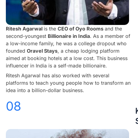
Ritesh Agarwal
is the
CEO of Oyo Rooms
and the
second-youngest
Billionaire in India
. As a member of
a low-income family, he was a college dropout who
founded
Oravel Stays
, a cheap lodging platform
aimed at booking hotels at a low cost. This business
influencer in India is a self-made billionaire.
Ritesh Agarwal has also worked with several
platforms to teach young people how to transform an
idea into a billion-dollar business.
08