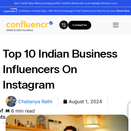
Skip
Alert: Verify fake offers promising profits. Confirm details with us at
hello@confluencr.com
to
: Confluencr Creator App – 100+ Brand Campaigns That Creators Can Directly Access.
Check Now
Launched
content
Contact Us
Top 10 Indian Business
Influencers On
Instagram
Chaitanya Rathi
August 1, 2024
of
6 min read
ts
Here