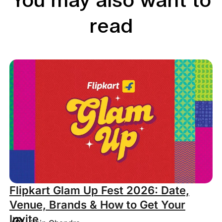
You may also want to
read
Flipkart Glam Up Fest 2026: Date,
Venue, Brands & How to Get Your
Invite