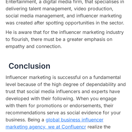
Entertainment, a digital media firm, that specialises in
delivering talent management, video production,
social media management, and influencer marketing
was created after spotting opportunities in the sector.
He is aware that for the influencer marketing industry
to flourish, there must be a greater emphasis on
empathy and connection.
Conclusion
Influencer marketing is successful on a fundamental
level because of the high degree of dependability and
trust that social media influencers and experts have
developed with their following. When you engage
with them for promotions or endorsements, their
recommendations serve as social evidence for your
business. Being a
global business influencer
marketing agency, we at Confluencr
realize the