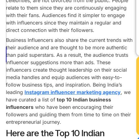
celebrities, are not divorced from the public. People
Ujjwal
relate to them since they are continuously engaging
Gadhvi
with their fans. Audiences find it simpler to engage
Ritesh
with influencers since they maintain a regular and
Agarwal
direct connection with their followers.
Kunal
Business Influencers also share the current trends with
Shah
their audience and are thought to be more authentic
Varun
than paid superstars. As a result, the audience trusts
Mayya
influencer suggestions more than ads. These
Viraj
influencers create thought leadership on their social
Sheth
media handles and equip audiences with easy-to-
Conclusion
follow business tips, and inspiration. Being India’s
leading
Instagram influencer marketing agency
, we
have curated a list of
top 10 Indian business
influencers
who have been encouraging their
followers and guiding them from time to time on their
entrepreneurial journey.
Here are the Top 10 Indian