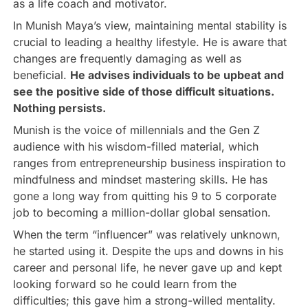
as a life coach and motivator.
In Munish Maya’s view, maintaining mental stability is
crucial to leading a healthy lifestyle. He is aware that
changes are frequently damaging as well as
beneficial.
He advises individuals to be upbeat and
see the positive side of those difficult situations.
Nothing persists.
Munish is the voice of millennials and the Gen Z
audience with his wisdom-filled material, which
ranges from entrepreneurship business inspiration to
mindfulness and mindset mastering skills. He has
gone a long way from quitting his 9 to 5 corporate
job to becoming a million-dollar global sensation.
When the term “influencer” was relatively unknown,
he started using it. Despite the ups and downs in his
career and personal life, he never gave up and kept
looking forward so he could learn from the
difficulties; this gave him a strong-willed mentality.