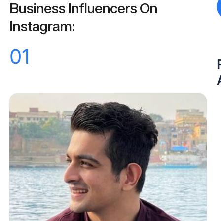
Business Influencers On
Instagram:
01