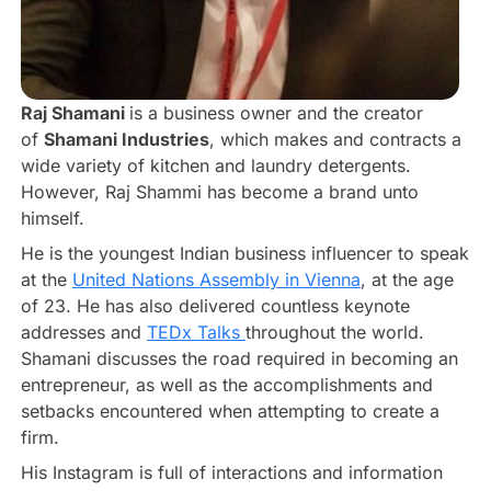
Raj Shamani
is a business owner and the creator
of
Shamani Industries
, which makes and contracts a
wide variety of kitchen and laundry detergents.
However, Raj Shammi has become a brand unto
himself.
He is the youngest Indian business influencer to speak
at the
United Nations Assembly in Vienna
, at the age
of 23. He has also delivered countless keynote
addresses and
TEDx Talks
throughout the world.
Shamani discusses the road required in becoming an
entrepreneur, as well as the accomplishments and
setbacks encountered when attempting to create a
firm.
His Instagram is full of interactions and information