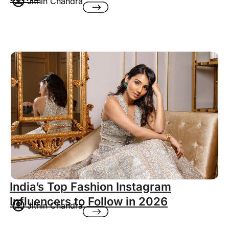
Jithin Chandra
India’s Top Fashion Instagram
Influencers to Follow in 2026
Jithin Chandra