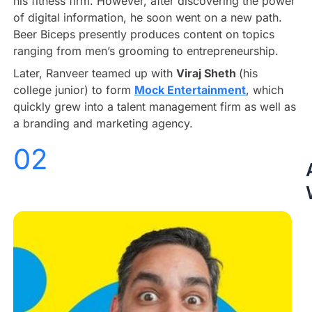
his fitness firm. However, after discovering the power
of digital information, he soon went on a new path.
Beer Biceps presently produces content on topics
ranging from men’s grooming to entrepreneurship.
Later, Ranveer teamed up with
Viraj Sheth
(his
college junior) to form
Mock Entertainment
, which
quickly grew into a talent management firm as well as
a branding and marketing agency.
02