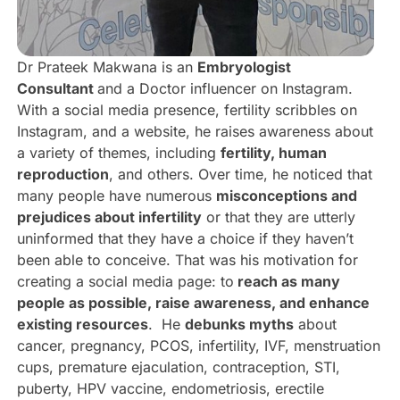
Dr Prateek Makwana is an
Embryologist
Consultant
and a Doctor influencer on Instagram.
With a social media presence, fertility scribbles on
Instagram, and a website, he raises awareness about
a variety of themes, including
fertility, human
reproduction
, and others. Over time, he noticed that
many people have numerous
misconceptions and
prejudices about infertility
or that they are utterly
uninformed that they have a choice if they haven’t
been able to conceive. That was his motivation for
creating a social media page: to
reach as many
people as possible, raise awareness, and enhance
existing resources
. He
debunks myths
about
cancer, pregnancy, PCOS, infertility, IVF, menstruation
cups, premature ejaculation, contraception, STI,
puberty, HPV vaccine, endometriosis, erectile