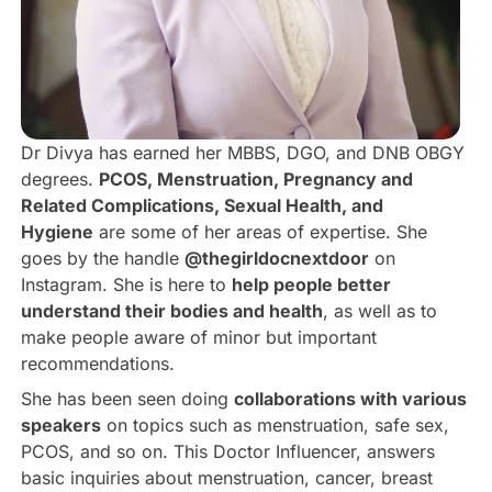
Dr Divya has earned her MBBS, DGO, and DNB OBGY
degrees.
PCOS, Menstruation, Pregnancy and
Related Complications, Sexual Health, and
Hygiene
are some of her areas of expertise. She
goes by the handle
@thegirldocnextdoor
on
Instagram. She is here to
help people better
understand their bodies and health
, as well as to
make people aware of minor but important
recommendations.
She has been seen doing
collaborations with various
speakers
on topics such as menstruation, safe sex,
PCOS, and so on. This Doctor Influencer, answers
basic inquiries about menstruation, cancer, breast