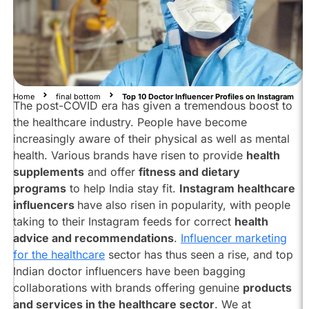
Influencers
To
Follow
On
Instagram:
Dr.
Home
final bottom
Top 10 Doctor Influencer Profiles on Instagram
Tanaya
The post-COVID era has given a tremendous boost to
Narendra
the healthcare industry. People have become
@dr_cuterus
increasingly aware of their physical as well as mental
Dr.
health. Various brands have risen to provide
health
Divya
supplements
and offer
fitness and dietary
Vora
programs
to help India stay fit.
Instagram healthcare
@thegirldocnextdoor
influencers
have also risen in popularity, with people
Dr.
taking to their Instagram feeds for correct
health
Siddhant
advice and recommendations
.
Influencer marketing
Bhargava
@dr.siddhant.bhargava
for the healthcare
sector has thus seen a rise, and top
Indian doctor influencers have been bagging
Dr.
collaborations with brands offering genuine
products
Rashmi
Shetty
and services in the healthcare sector
. We at