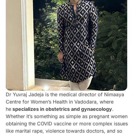
Dr Yuvraj Jadeja is the medical director of Nimaaya
Centre for Women’s Health in Vadodara, where
he
specializes in obstetrics and gynaecology
.
Whether it’s something as simple as pregnant women
obtaining the COVID vaccine or more complex issues
like marital rape, violence towards doctors, and so