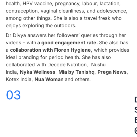
health, HPV vaccine, pregnancy, labour, lactation,
contraception, vaginal cleanliness, and adolescence,
among other things. She is also a travel freak who
enjoys exploring the outdoors.
Dr Divya answers her followers’ queries through her
videos – with
a good engagement rate.
She also has
a
collaboration with Floren Hygiene
, which provides
ideal branding for period health. She has also
collaborated with Decode Nutrition, Nushu
India,
Nyka Wellness
,
Mia by Tanishq
,
Prega News
,
Kotex India,
Nua Woman
and others.
03