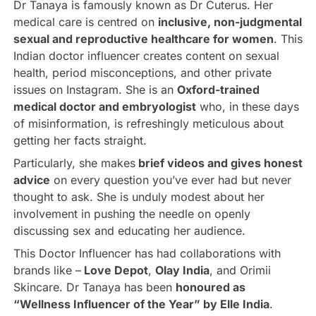
Dr Tanaya is famously known as Dr Cuterus. Her
medical care is centred on
inclusive, non-judgmental
sexual and reproductive healthcare for women
. This
Indian doctor influencer creates content on sexual
health, period misconceptions, and other private
issues on Instagram. She is an
Oxford-trained
medical doctor and embryologist
who, in these days
of misinformation, is refreshingly meticulous about
getting her facts straight.
Particularly, she makes
brief videos and gives honest
advice
on every question you’ve ever had but never
thought to ask. She is unduly modest about her
involvement in pushing the needle on openly
discussing sex and educating her audience.
This Doctor Influencer has had collaborations with
brands like –
Love Depot
,
Olay India
, and Orimii
Skincare. Dr Tanaya has been
honoured as
“Wellness Influencer of the Year” by Elle India
.