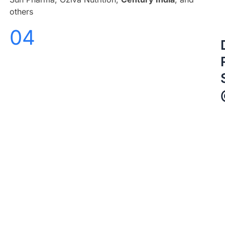
others
04