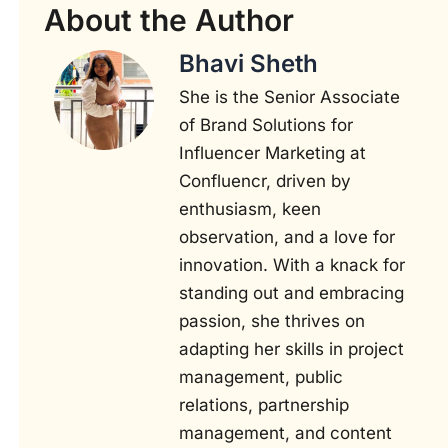
About the Author
Bhavi Sheth
She is the Senior Associate
of Brand Solutions for
Influencer Marketing at
Confluencr, driven by
enthusiasm, keen
observation, and a love for
innovation. With a knack for
standing out and embracing
passion, she thrives on
adapting her skills in project
management, public
relations, partnership
management, and content