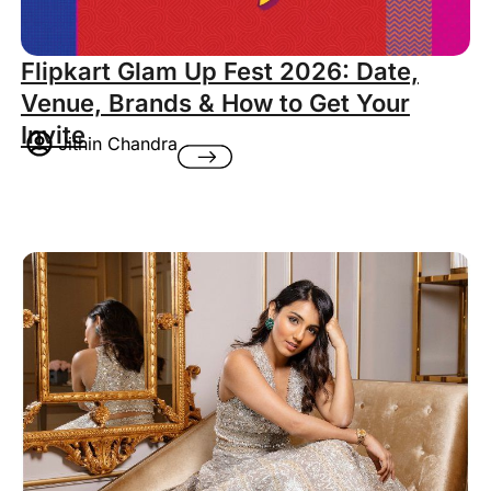
Flipkart Glam Up Fest 2026: Date,
Venue, Brands & How to Get Your
Invite
Jithin Chandra