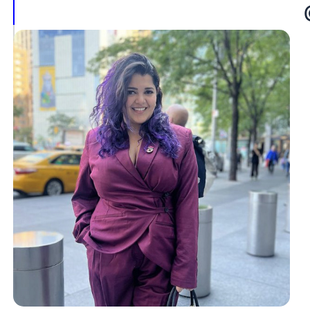
Jadeja
@doctoryuvi
Dr.
Prateek
Makwana
@fertility_scribbles
Conclusion