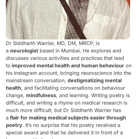
Dr Siddharth Warrier, MD, DM, MRCP, is
a
neurologist
based in Mumbai. He explores and
discusses various activities and practices that lead
to
improved mental health and human behaviour
on
his Instagram account, bringing neuroscience into the
mainstream conversation,
destigmatizing mental
health
, and facilitating conversations on behaviour
change,
mindfulness
, and learning. Writing poetry is
difficult, and writing a rhyme on medical research is
much more difficult, but Dr Siddharth Warrier has
a
flair for making medical subjects easier through
poetry
. It’s no surprise that his poetry received a
special award and that he delivered it in front of a