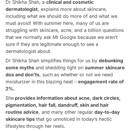
Dr Shikha Shah, a
clinical and cosmetic
dermatologist
, explains more about skincare,
including what we should do more of and what we
must avoid! With summer here, many of us are
struggling with skincare, acne, and a billion questions
that we normally ask Mr Google because we aren’t
sure if they are legitimate enough to see a
dermatologist about.
Dr Shikha Shah simplifies things for us by
debunking
some myths
and shedding light on
summer skincare
dos and don’ts
, such as whether or not we need
moisturizer in this blazing heat –
engagement rate of
2%
.
She
p
rovides information about acne, dark circles,
pigmentation, hair fall, dandruff, skin and hair
routine advice
, and many other regular
day-to-day
skincare tips
that go unnoticed in today’s hectic
lifestyles through her reels.