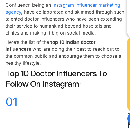
@drrashmishettyra
Confluencr, being an
Instagram influencer marketing
agency
, have collaborated and skimmed through such
Dr.
Vishakha
talented doctor influencers who have been extending
Shivdasani
their service to humankind beyond hospitals and
@doctorvee
clinics and making it big on social media.
Dr.
Here’s the list of the
top 10 Indian doctor
Manan
influencers
who are doing their best to reach out to
Vora
the common public and encourage them to choose a
@dr.mananvora
healthy lifestyle.
Dr.
Top 10 Doctor Influencers To
Shikha
Shah
Follow On Instagram:
@drshikhasays
Dr.
01
Siddhart
Warrier
@thesidwarrier
Dr.
Yuvraj