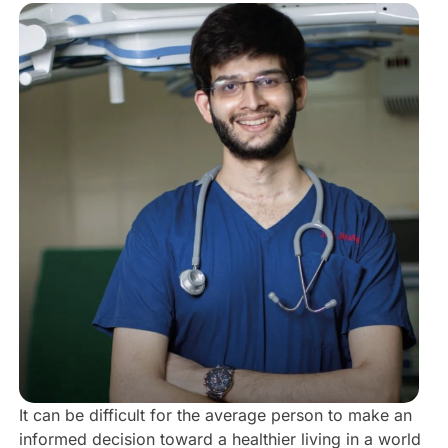
It can be difficult for the average person to make an
informed decision toward a healthier living in a world