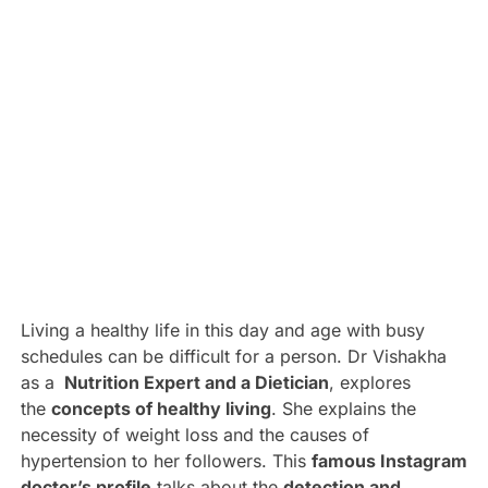
Living a healthy life in this day and age with busy
schedules can be difficult for a person. Dr Vishakha
as a
Nutrition Expert and a Dietician
, explores
the
concepts of healthy living
. She explains the
necessity of weight loss and the causes of
hypertension to her followers. This
famous Instagram
doctor’s profile
talks about the
detection and