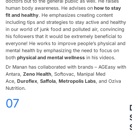
doctors but to the general public as well. He raises
human body awareness. He advises on
how to stay
fit and healthy
. He emphasizes creating content
including tips and strategies to stay active and healthy
in our world of junk food and polluted air, convincing
his followers that it would be extremely beneficial to
everyone! He works to improve people’s physical and
mental health by emphasizing the need to focus on
both
physical and mental wellness
in his videos.
Dr Manan has collaborated with brands – AGEasy with
Antara,
Zeno Health
, Softovac, Manipal Med
Ace,
Duroflex
,
Saffola
,
Metropolis Labs
, and Oziva
Nutrition.
07