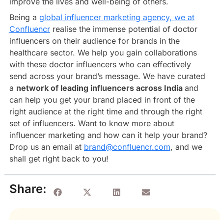
improve the lives and well-being of others.
Being a
global influencer marketing agency, we at
Confluencr
realise the immense potential of doctor
influencers on their audience for brands in the
healthcare sector. We help you gain collaborations
with these doctor influencers who can effectively
send across your brand’s message. We have curated
a
network of leading influencers across India
and
can help you get your brand placed in front of the
right audience at the right time and through the right
set of influencers. Want to know more about
influencer marketing and how can it help your brand?
Drop us an email at
brand@confluencr.com
, and we
shall get right back to you!
Share: