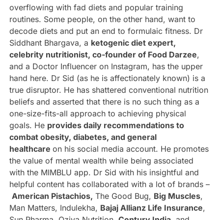
overflowing with fad diets and popular training
routines. Some people, on the other hand, want to
decode diets and put an end to formulaic fitness. Dr
Siddhant Bhargava, a
ketogenic diet expert,
celebrity nutritionist, co-founder of Food Darzee
,
and a Doctor Influencer on Instagram, has the upper
hand here. Dr Sid (as he is affectionately known) is a
true disruptor. He has shattered conventional nutrition
beliefs and asserted that there is no such thing as a
one-size-fits-all approach to achieving physical
goals. He
provides daily recommendations to
combat obesity, diabetes, and general
healthcare
on his social media account. He promotes
the value of mental wealth while being associated
with the MIMBLU app. Dr Sid with his insightful and
helpful content has collaborated with a lot of brands –
American Pistachios,
The Good Bug,
Big Muscles
,
Man Matters, Indulekha,
Bajaj Allianz Life Insurance
,
Sun Pharma, Oziva Nutrition,
Century India
, and