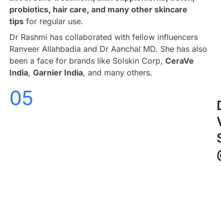
probiotics, hair care, and many other skincare
tips
for regular use.
Dr Rashmi has collaborated with fellow influencers
Ranveer Allahbadia and Dr Aanchal MD. She has also
been a face for brands like Solskin Corp,
CeraVe
India
,
Garnier India
, and many others.
05