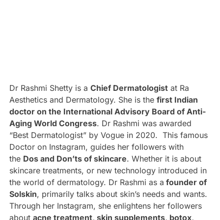
Dr Rashmi Shetty is a
Chief Dermatologist
at Ra
Aesthetics and Dermatology. She is the
first Indian
doctor on the International Advisory Board of Anti-
Aging World Congress
. Dr Rashmi was awarded
“Best Dermatologist” by Vogue in 2020. This famous
Doctor on Instagram, guides her followers with
the
Dos and Don’ts of skincare
. Whether it is about
skincare treatments, or new technology introduced in
the world of dermatology. Dr Rashmi as a
founder of
Solskin
, primarily talks about skin’s needs and wants.
Through her Instagram, she enlightens her followers
about
acne treatment, skin supplements, botox,