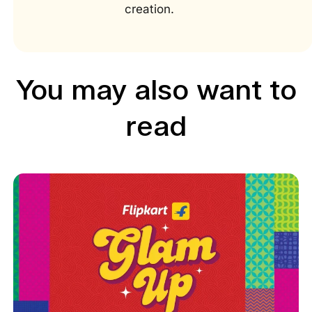
creation.
You may also want to
read