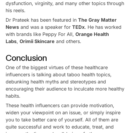
dysfunction, virginity, and many other topics through
his reels.
Dr Prateek has been featured in
The Gray Matter
News
and was a speaker for
TEDx
. He has worked
with brands like Peppy For All,
Orange Health
Labs
,
Orimii Skincare
and others.
Conclusion
One of the biggest virtues of these healthcare
influencers is talking about taboo health topics,
debunking health myths and stereotypes and
encouraging their audience to inculcate more healthy
habits.
These health influencers can provide motivation,
widen your viewpoint on an issue, or simply inspire
you to take better care of yourself. All of them are
quite successful and work to educate, treat, and