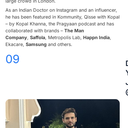
large crowd in London.
As an Indian Doctor on Instagram and an influencer,
he has been featured in Kommunity, Qisse with Kopal
– by Kopal Khanna, the Pragyaan podcast and has
collaborated with brands –
The Man
Company
,
Saffola
, Metropolis Lab,
Happn India
,
Ekacare,
Samsung
and others.
09