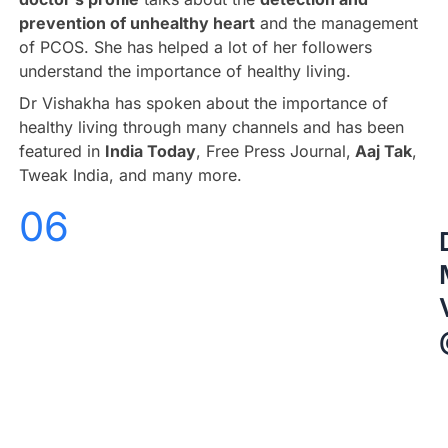
prevention of unhealthy heart
and the management
of PCOS. She has helped a lot of her followers
understand the importance of healthy living.
Dr Vishakha has spoken about the importance of
healthy living through many channels and has been
featured in
India Today
, Free Press Journal,
Aaj Tak
,
Tweak India, and many more.
06