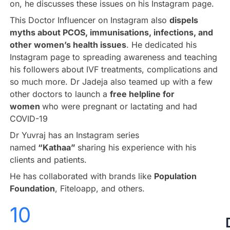
on, he discusses these issues on his Instagram page.
This Doctor Influencer on Instagram also
dispels
myths about PCOS, immunisations, infections, and
other women’s health issues
. He dedicated his
Instagram page to spreading awareness and teaching
his followers about IVF treatments, complications and
so much more. Dr Jadeja also teamed up with a few
other doctors to launch a
free helpline for
women
who were pregnant or lactating and had
COVID-19
Dr Yuvraj has an Instagram series
named
“Kathaa”
sharing his experience with his
clients and patients.
He has collaborated with brands like
Population
Foundation
, Fiteloapp, and others.
10