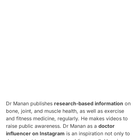
Dr Manan publishes
research-based information
on
bone, joint, and muscle health, as well as exercise
and fitness medicine, regularly. He makes videos to
raise public awareness. Dr Manan as a
doctor
influencer on Instagram
is an inspiration not only to