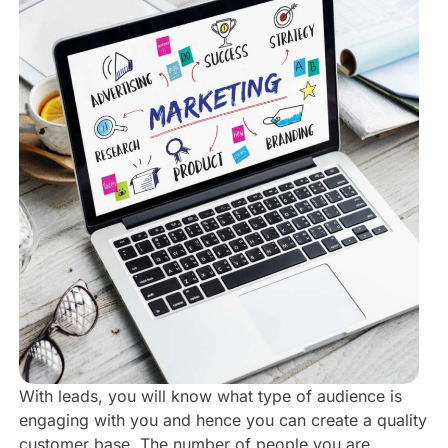
With leads, you will know what type of audience is
engaging with you and hence you can create a quality
customer base. The number of people you are