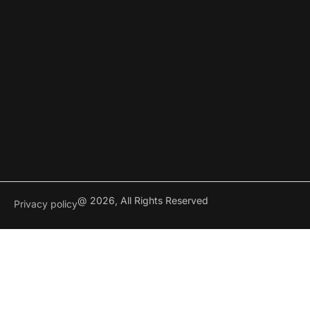
@ 2026, All Rights Reserved
Privacy policy