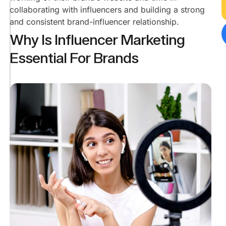
collaborating with influencers and building a strong
Leads
Than
and consistent brand-influencer relationship.
Reach?
Why Is Influencer Marketing
Leads
Essential For Brands
Help
In
Expanding
The
Market​
Leads
Mean
Customers.
Customers
Mean
Profits.
Leads
Help
Gather
More
Customer