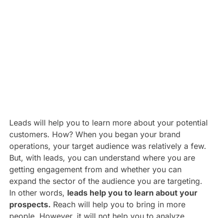
Leads will help you to learn more about your potential
customers. How? When you began your brand
operations, your target audience was relatively a few.
But, with leads, you can understand where you are
getting engagement from and whether you can
expand the sector of the audience you are targeting.
In other words,
leads help you to learn about your
prospects.
Reach will help you to bring in more
people. However, it will not help you to analyze