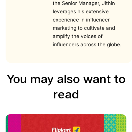
the Senior Manager, Jithin
leverages his extensive
experience in influencer
marketing to cultivate and
amplify the voices of
influencers across the globe.
You may also want to
read