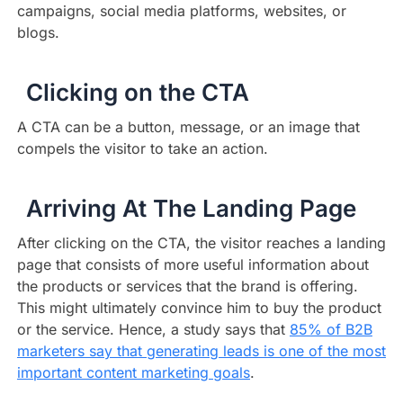
campaigns, social media platforms, websites, or
blogs.
Clicking on the CTA
A CTA can be a button, message, or an image that
compels the visitor to take an action.
Arriving At The Landing Page
After clicking on the CTA, the visitor reaches a landing
page that consists of more useful information about
the products or services that the brand is offering.
This might ultimately convince him to buy the product
or the service. Hence, a study says that
85% of B2B
marketers say that generating leads is one of the most
important content marketing goals
.