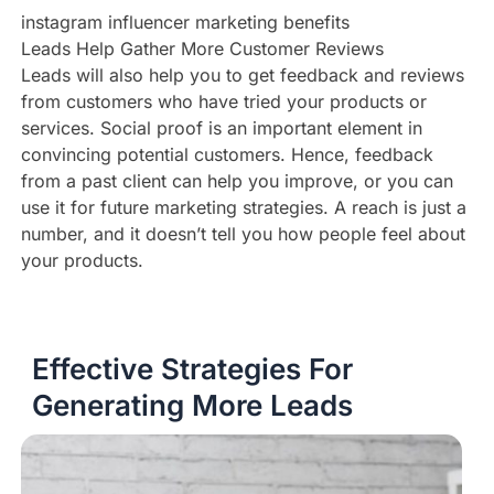
instagram influencer marketing benefits
Leads Help Gather More Customer Reviews
Leads will also help you to get feedback and reviews
from customers who have tried your products or
services. Social proof is an important element in
convincing potential customers. Hence, feedback
from a past client can help you improve, or you can
use it for future marketing strategies. A reach is just a
number, and it doesn’t tell you how people feel about
your products.
Effective Strategies For
Generating More Leads