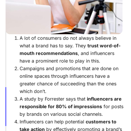
Reviews
Leads
Help
Grow
Your
Following
A lot of consumers do not always believe in
what a brand has to say. They
trust word-of-
Leads
Improve
mouth recommendations
, and influencers
The
have a prominent role to play in this.
Quality
Campaigns and promotions that are done on
Of
online spaces through influencers have a
The
Audience
greater chance of succeeding than the ones
which don’t.
Effective
Strategies
A study by Forrester says that
influencers are
For
responsible for 80% of impressions
for posts
Generating
by brands on various social channels.
More
Influencers can help potential
customers to
Leads
take action
by effectively promoting a brand’s
Conclusion