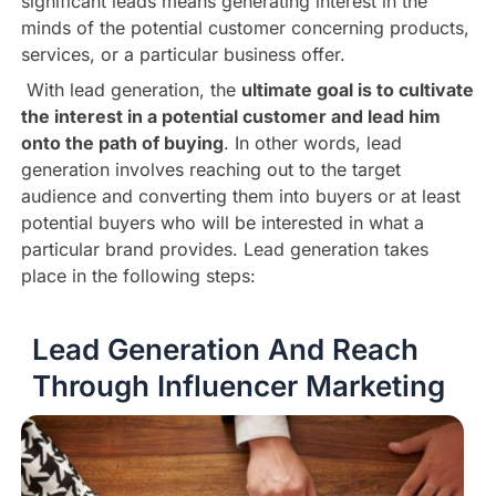
significant leads means generating interest in the
minds of the potential customer concerning products,
services, or a particular business offer.
With lead generation, the
ultimate goal is to cultivate
the interest in a potential customer and lead him
onto the path of buying
. In other words, lead
generation involves reaching out to the target
audience and converting them into buyers or at least
potential buyers who will be interested in what a
particular brand provides. Lead generation takes
place in the following steps:
Lead Generation And Reach
Through Influencer Marketing