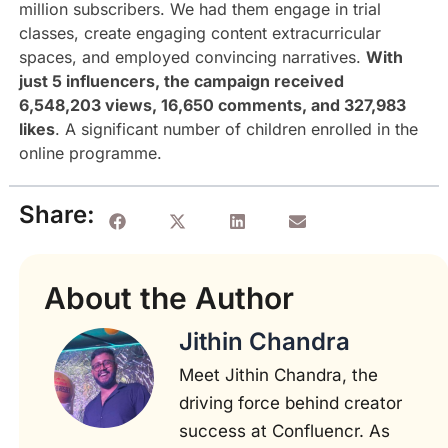
million subscribers. We had them engage in trial
classes, create engaging content extracurricular
spaces, and employed convincing narratives.
With
just 5 influencers, the campaign received
6,548,203 views, 16,650 comments, and 327,983
likes
. A significant number of children enrolled in the
online programme.
Share:
About the Author
Jithin Chandra
Meet Jithin Chandra, the
driving force behind creator
success at Confluencr. As