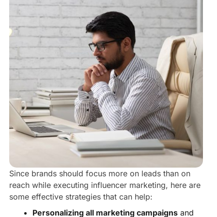
Since brands should focus more on leads than on
reach while executing influencer marketing, here are
some effective strategies that can help:
Personalizing all marketing campaigns
and