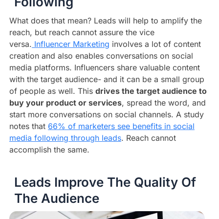
Following
What does that mean? Leads will help to amplify the
reach, but reach cannot assure the vice
versa.
Influencer Marketing
involves a lot of content
creation and also enables conversations on social
media platforms. Influencers share valuable content
with the target audience- and it can be a small group
of people as well. This
drives the target audience to
buy your product or services
, spread the word, and
start more conversations on social channels. A study
notes that
66% of marketers see benefits in social
media following through leads
. Reach cannot
accomplish the same.
Leads Improve The Quality Of
The Audience