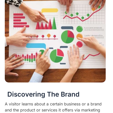
Discovering The Brand
A visitor learns about a certain business or a brand
and the product or services it offers via marketing