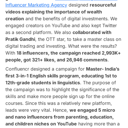
Influencer Marketing Agency
designed
resourceful
videos explaining the importance of wealth
creation
and the benefits of digital investments. We
engaged creators on YouTube and also kept Twitter
as a second platform. We also
collaborated with
Pratik Gandhi
, the OTT star, to take a master class on
digital trading and investing. What were the results?
With
18 influencers, the campaign reached 2,993K+
people, got 321+ likes, and 26,946 comments
.
Confluencr designed a campaign for
Master- India’s
first 3-in-1 English skills program, educating 1st to
12th-grade students in linguistics
. The purpose of
the campaign was to highlight the significance of the
skills and make more people sign up for the online
courses. Since this was a relatively new platform,
leads were very vital. Hence,
we engaged 5 micro
and nano influencers from parenting, education,
and children niches on YouTube
having more than a