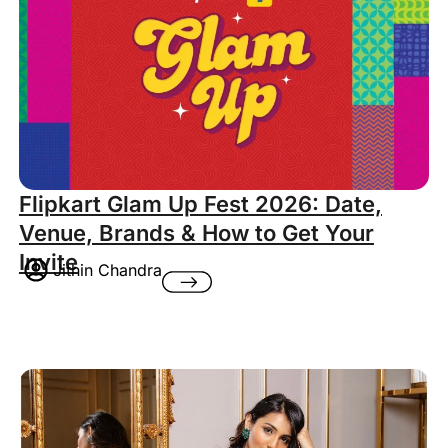
Flipkart Glam Up Fest 2026: Date,
Venue, Brands & How to Get Your
Invite
Jithin Chandra