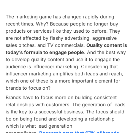
The marketing game has changed rapidly during
recent times. Why? Because people no longer buy
products or services like they used to before. They
are not affected by flashy advertising, aggressive
sales pitches, and TV commercials.
Quality content is
today’s formula to engage people
. And the best way
to develop quality content and use it to engage the
audience is influencer marketing. Considering that
influencer marketing amplifies both leads and reach,
which one of these is a more important element for
brands to focus on?
Brands have to focus more on building consistent
relationships with customers. The generation of leads
is the key to a successful business. The focus should
be on being found and developing a relationship-
which is what lead generation