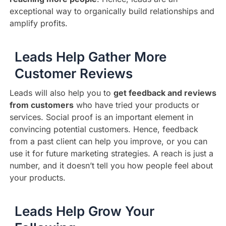
exceptional way to organically build relationships and
amplify profits.
Leads Help Gather More
Customer Reviews
Leads will also help you to
get feedback and reviews
from customers
who have tried your products or
services. Social proof is an important element in
convincing potential customers. Hence, feedback
from a past client can help you improve, or you can
use it for future marketing strategies. A reach is just a
number, and it doesn’t tell you how people feel about
your products.
Leads Help Grow Your