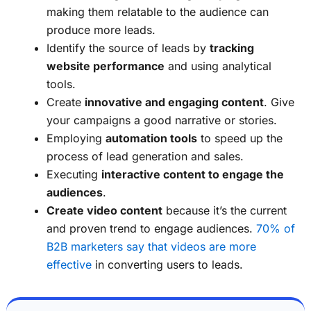
making them relatable to the audience can
produce more leads.
Identify the source of leads by
tracking
website performance
and using analytical
tools.
Create
innovative and engaging content
. Give
your campaigns a good narrative or stories.
Employing
automation tools
to speed up the
process of lead generation and sales.
Executing
interactive content to engage the
audiences
.
Create video content
because it’s the current
and proven trend to engage audiences.
70% of
B2B marketers say that videos are more
effective
in converting users to leads.