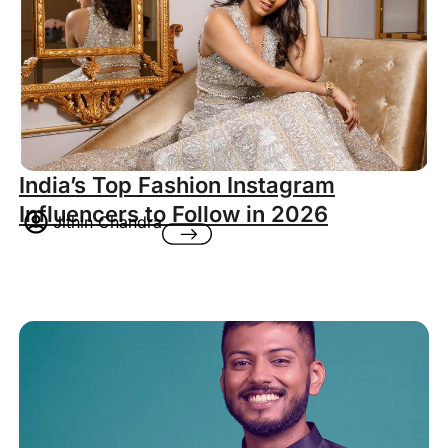
India’s Top Fashion Instagram
Influencers to Follow in 2026
Jithin Chandra