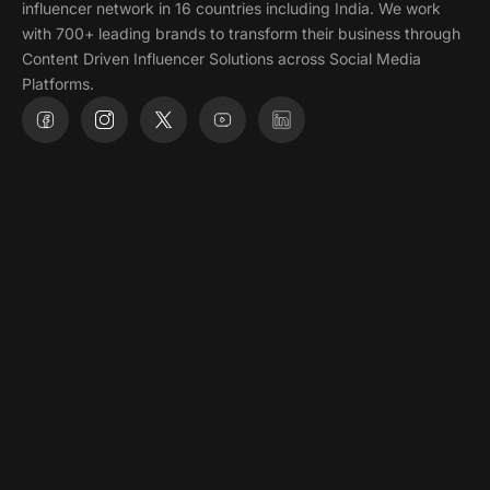
influencer network in 16 countries including India. We work
with 700+ leading brands to transform their business through
Content Driven Influencer Solutions across Social Media
Platforms.