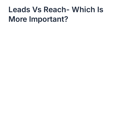
Leads Vs Reach- Which Is
More Important?​​