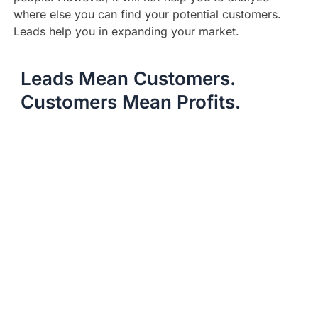
where else you can find your potential customers.
Leads help you in expanding your market.
Leads Mean Customers.
Customers Mean Profits.