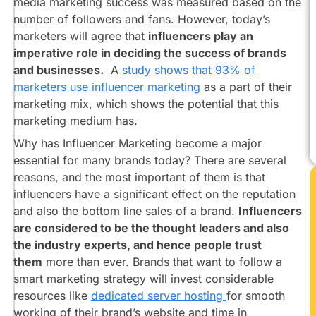
media marketing success was measured based on the
on
the
number of followers and fans. However, today’s
CTA
marketers will agree that
influencers play an
imperative role in deciding the success of brands
Arriving
At
and businesses.
A
study shows that 93% of
The
marketers use influencer marketing
as a part of their
Landing
marketing mix, which shows the potential that this
Page
marketing medium has.
Leads
Why has Influencer Marketing become a major
Vs
essential for many brands today? There are several
Reach-
reasons, and the most important of them is that
Which
Is
influencers have a significant effect on the reputation
More
and also the bottom line sales of a brand.
Influencers
Important?​​
are considered to be the thought leaders and also
Why
the industry experts, and hence people trust
Brands
them
more than ever. Brands that want to follow a
Should
smart marketing strategy will invest considerable
Focus
resources like
dedicated server hosting
for smooth
More
working of their brand’s website and time in
On