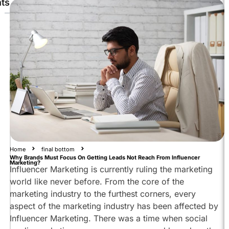
ts
Why
Is
Influencer
Marketing
Essential
For
Brands
Lead
Generation
And
Reach
Through
Home
final bottom
Why Brands Must Focus On Getting Leads Not Reach From Influencer
Influencer
Marketing?
Influencer Marketing is currently ruling the marketing
Marketing
world like never before. From the core of the
Discovering
marketing industry to the furthest corners, every
The
aspect of the marketing industry has been affected by
Brand
Influencer Marketing. There was a time when social
Clicking