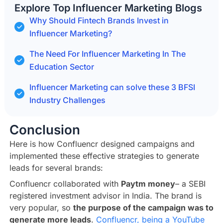
Explore Top Influencer Marketing Blogs
Why Should Fintech Brands Invest in
Influencer Marketing?
The Need For Influencer Marketing In The
Education Sector
Influencer Marketing can solve these 3 BFSI
Industry Challenges
Conclusion
Here is how Confluencr designed campaigns and
implemented these effective strategies to generate
leads for several brands:
Confluencr collaborated with
Paytm money
– a SEBI
registered investment advisor in India. The brand is
very popular, so
the purpose of the campaign was to
generate more leads
.
Confluencr, being a YouTube