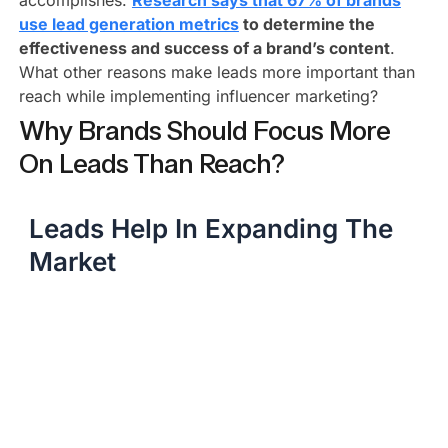
accomplishes.
Research says that 67% of brands
use lead generation metrics
to determine the
effectiveness and success of a brand’s content
.
What other reasons make leads more important than
reach while implementing influencer marketing?
Why Brands Should Focus More
On Leads Than Reach?
Leads Help In Expanding The
Market​