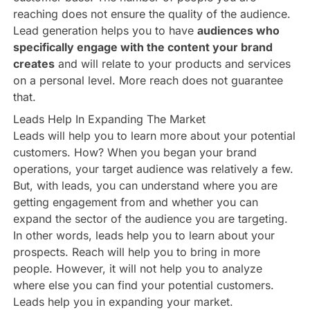
reaching does not ensure the quality of the audience.
Lead generation helps you to have
audiences who
specifically engage with the content your brand
creates
and will relate to your products and services
on a personal level. More reach does not guarantee
that.
Leads Help In Expanding The Market
Leads will help you to learn more about your potential
customers. How? When you began your brand
operations, your target audience was relatively a few.
But, with leads, you can understand where you are
getting engagement from and whether you can
expand the sector of the audience you are targeting.
In other words, leads help you to learn about your
prospects. Reach will help you to bring in more
people. However, it will not help you to analyze
where else you can find your potential customers.
Leads help you in expanding your market.