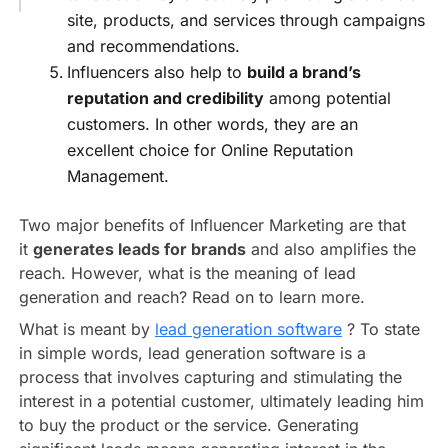
site, products, and services through campaigns
and recommendations.
Influencers also help to
build a brand’s
reputation and credibility
among potential
customers. In other words, they are an
excellent choice for Online Reputation
Management.
Two major benefits of Influencer Marketing are that
it
generates leads for brands
and also amplifies the
reach. However, what is the meaning of lead
generation and reach? Read on to learn more.
What is meant by
lead generation software
? To state
in simple words, lead generation software is a
process that involves capturing and stimulating the
interest in a potential customer, ultimately leading him
to buy the product or the service. Generating