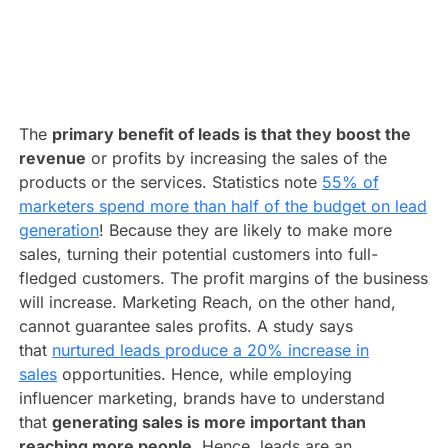
The
primary benefit of leads is that they boost the
revenue
or profits by increasing the sales of the
products or the services. Statistics note
55% of
marketers spend more than half of the budget on lead
generation
! Because they are likely to make more
sales, turning their potential customers into full-
fledged customers. The profit margins of the business
will increase. Marketing Reach, on the other hand,
cannot guarantee sales profits. A study says
that
nurtured leads produce a 20% increase in
sales
opportunities. Hence, while employing
influencer marketing, brands have to understand
that
generating sales is more important than
reaching more people
. Hence, leads are an