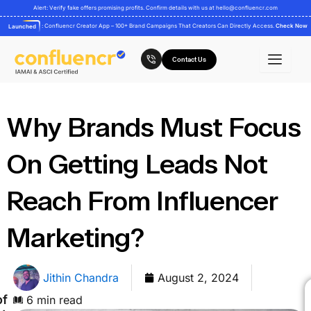
Skip
Alert: Verify fake offers promising profits. Confirm details with us at
hello@confluencr.com
to
: Confluencr Creator App – 100+ Brand Campaigns That Creators Can Directly Access.
Check Now
Launched
content
Contact Us
Why Brands Must Focus
On Getting Leads Not
Reach From Influencer
Marketing?
Jithin Chandra
August 2, 2024
of
6 min read