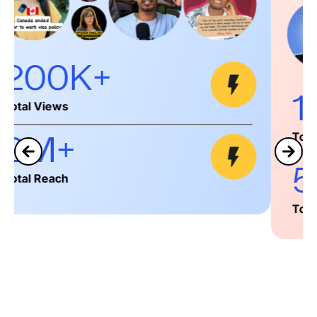
152K+
Total Views
500K+
Total Reach