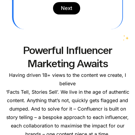
l
C
y
Next
o
w
n
o
t
r
a
k
c
*
t
N
Powerful Influencer
u
m
Marketing Awaits
b
e
r
Having driven 1B+ views to the content we create, I
*
believe
‘Facts Tell, Stories Sell’. We live in the age of authentic
content. Anything that’s not, quickly gets flagged and
dumped. And to solve for it – Confluencr is built on
story telling – a bespoke approach to each influencer,
each collaboration to maximise the impact for our
brands – one content piece at a time.