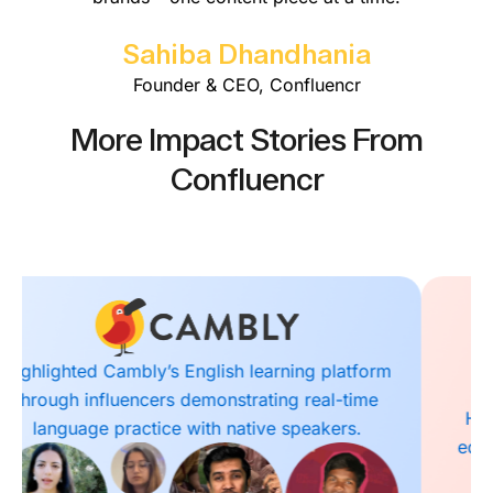
Sahiba Dhandhania
Founder & CEO, Confluencr
More Impact Stories From
Confluencr
Highlighted Masai School’s outcome-driven
education model with influencers showcasing
coding and tech skills training.