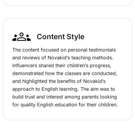
Content Style
The content focused on personal testimonials
and reviews of Novakid’s teaching methods.
Influencers shared their children’s progress,
demonstrated how the classes are conducted,
and highlighted the benefits of Novakid’s
approach to English learning. The aim was to
build trust and interest among parents looking
for quality English education for their children.