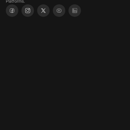
@ 2026, All Rights Reserved
Privacy policy