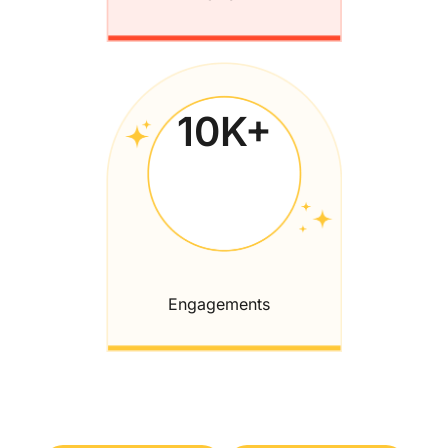
10
K+
Engagements