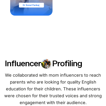
Influencer
Profiling
We collaborated with mom influencers to reach
parents who are looking for quality English
education for their children. These influencers
were chosen for their trusted voices and strong
engagement with their audience.