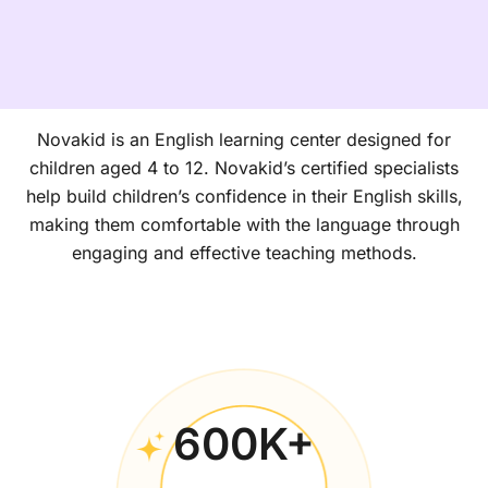
Novakid is an English learning center designed for
children aged 4 to 12. Novakid’s certified specialists
help build children’s confidence in their English skills,
making them comfortable with the language through
engaging and effective teaching methods.
600
K+