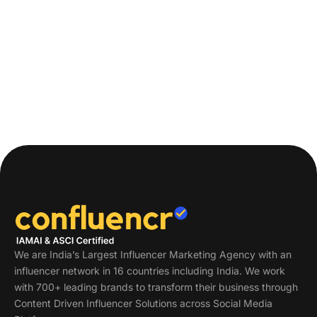
We are India’s Largest Influencer Marketing Agency with an
influencer network in 16 countries including India. We work
with 700+ leading brands to transform their business through
Content Driven Influencer Solutions across Social Media
Platforms.