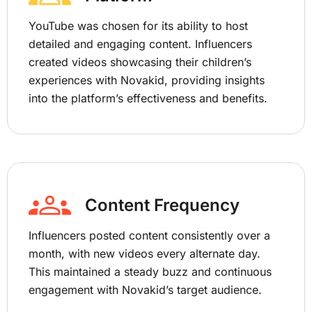
YouTube was chosen for its ability to host
detailed and engaging content. Influencers
created videos showcasing their children’s
experiences with Novakid, providing insights
into the platform’s effectiveness and benefits.
Content Frequency
Influencers posted content consistently over a
month, with new videos every alternate day.
This maintained a steady buzz and continuous
engagement with Novakid’s target audience.