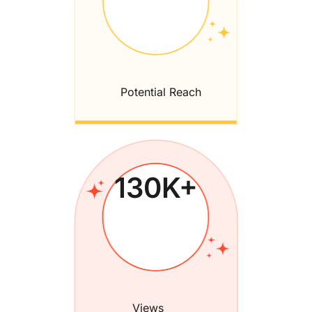
Potential Reach
130
K+
Views