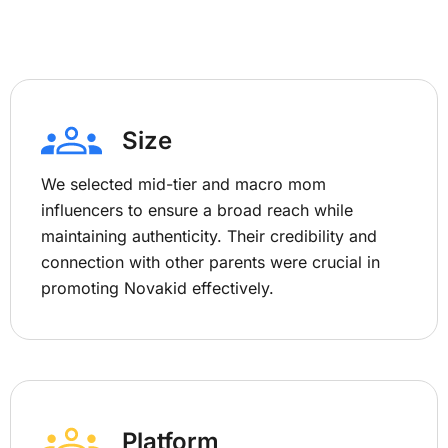
Size
We selected mid-tier and macro mom
influencers to ensure a broad reach while
maintaining authenticity. Their credibility and
connection with other parents were crucial in
promoting Novakid effectively.
Platform