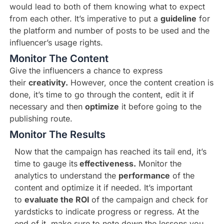
would lead to both of them knowing what to expect
from each other. It’s imperative to put a
guideline
for
the platform and number of posts to be used and the
influencer’s usage rights.
Monitor The Content
Give the influencers a chance to express
their
creativity.
However, once the content creation is
done, it’s time to go through the content, edit it if
necessary and then
optimize
it before going to the
publishing route.
Monitor The Results
Now that the campaign has reached its tail end, it’s
time to gauge its
effectiveness.
Monitor the
analytics to understand the
performance
of the
content and optimize it if needed. It’s important
to
evaluate the ROI
of the campaign and check for
yardsticks to indicate progress or regress. At the
end of it, make sure to note down the lessons you