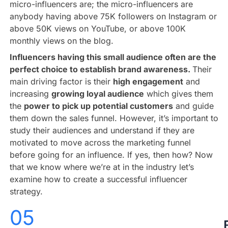
micro-influencers are; the micro-influencers are
anybody having above 75K followers on Instagram or
above 50K views on YouTube, or above 100K
monthly views on the blog.
Influencers having this small audience often are the
perfect choice to establish brand awareness.
Their
main driving factor is their
high engagement
and
increasing
growing loyal audience
which gives them
the
power to pick up potential customers
and guide
them down the sales funnel. However, it’s important to
study their audiences and understand if they are
motivated to move across the marketing funnel
before going for an influence. If yes, then how? Now
that we know where we’re at in the industry let’s
examine how to create a successful influencer
strategy.
05