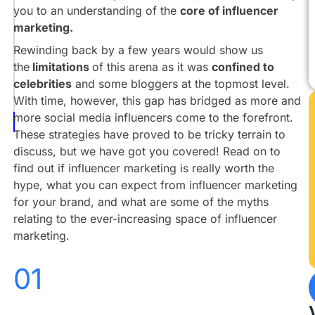
vs
you to an understanding of the
core of influencer
Reality
marketing.
Building
Rewinding back by a few years would show us
An
the
limitations
of this arena as it was
confined to
Influencer
celebrities
and some bloggers at the topmost level.
Marketing
With time, however, this gap has bridged as more and
Campaign
more social media influencers come to the forefront.
Conclusion
These strategies have proved to be tricky terrain to
discuss, but we have got you covered! Read on to
find out if influencer marketing is really worth the
hype, what you can expect from influencer marketing
for your brand, and what are some of the myths
relating to the ever-increasing space of influencer
marketing.
01