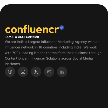
We are India’s Largest Influencer Marketing Agency with an
influencer network in 16 countries including India. We work
with 700+ leading brands to transform their business through
Content Driven Influencer Solutions across Social Media
Platforms.