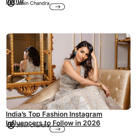
Invite
Jithin Chandra
India’s Top Fashion Instagram
Influencers to Follow in 2026
Jithin Chandra