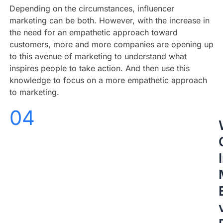
Depending on the circumstances, influencer
marketing can be both. However, with the increase in
the need for an empathetic approach toward
customers, more and more companies are opening up
to this avenue of marketing to understand what
inspires people to take action. And then use this
knowledge to focus on a more empathetic approach
to marketing.
04