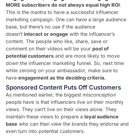
MORE subscribers do not always equal high ROI
.
This is the mantra to have a successful influencer
marketing campaign. One can have a large audience
base, but there’s no use if the audience
doesn’t
interact or engage
with the influencer’s
content. The people who like, share, save or
comment on their videos will be your
pool of
potential customers
and are more likely to move
down the influencer marketing funnel. So, next time
while zeroing on your ambassador, make sure to
have
engagement as the deciding criteria.
Sponsored Content Puts Off Customers
As mentioned earlier, the biggest misconception
people have is that influencers live on their monthly
views. They can’t live on their views alone. They
maintain these views to prepare a
loyal audience
base
who can then view the brands they endorse and
even turn into potential customers.