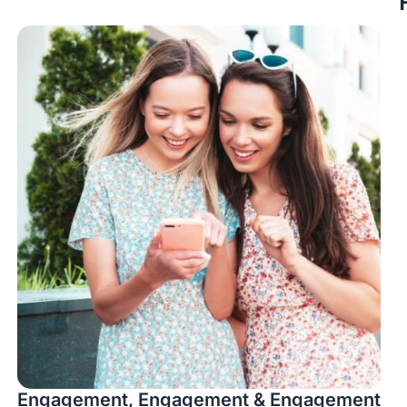
Engagement, Engagement & Engagement