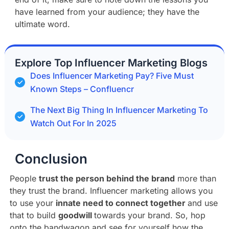
have learned from your audience; they have the
ultimate word.
Explore Top Influencer Marketing Blogs
Does Influencer Marketing Pay? Five Must
Known Steps – Confluencr
The Next Big Thing In Influencer Marketing To
Watch Out For In 2025
Conclusion
People
trust the person behind the brand
more than
they trust the brand. Influencer marketing allows you
to use your
innate need to connect together
and use
that to build
goodwill
towards your brand. So, hop
onto the bandwagon and see for yourself how the