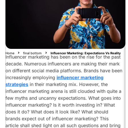
Influencer
Marketing
Influencer
Marketing:
Expectations
vs
Reality
Home
final bottom
Influencer Marketing: Expectations Vs Reality
Influencer marketing has been on the rise for the past
Does
Influencer
decade. Numerous influencers are making their mark
Marketing
on different social media platforms. Brands have been
Replace
increasingly employing
influencer marketing
Existing
strategies
in their marketing mix. However, the
Marketing
influencer marketing arena is still clouded with quite a
Strategies?
few myths and uncanny expectations. What goes into
Working
influencer marketing? Is it worth investing in? What
Of
does it do? What does it look like? What should
Influencer
brands expect out of influencer marketing? This
Marketing:
Expectations
article shall shed light on all such questions and bring