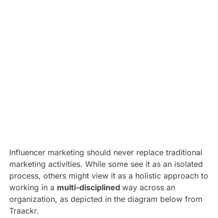
Influencer marketing should never replace traditional
marketing activities. While some see it as an isolated
process, others might view it as a holistic approach to
working in a
multi-disciplined
way across an
organization, as depicted in the diagram below from
Traackr.