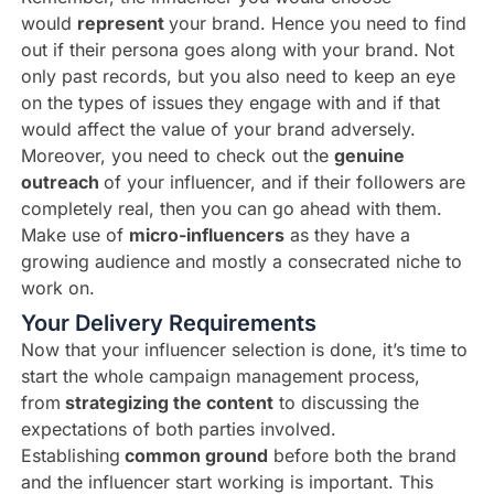
would
represent
your brand. Hence you need to find
out if their persona goes along with your brand. Not
only past records, but you also need to keep an eye
on the types of issues they engage with and if that
would affect the value of your brand adversely.
Moreover, you need to check out the
genuine
outreach
of your influencer, and if their followers are
completely real, then you can go ahead with them.
Make use of
micro-influencers
as they have a
growing audience and mostly a consecrated niche to
work on.
Your Delivery Requirements
Now that your influencer selection is done, it’s time to
start the whole campaign management process,
from
strategizing the content
to discussing the
expectations of both parties involved.
Establishing
common ground
before both the brand
and the influencer start working is important. This