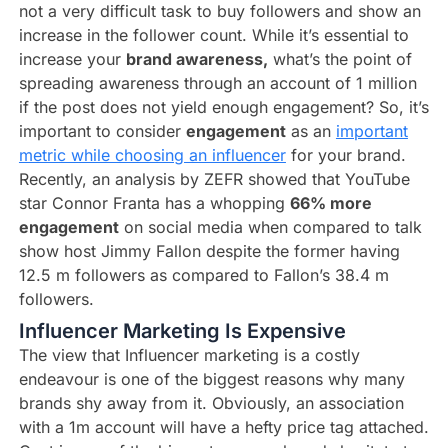
not a very difficult task to buy followers and show an
increase in the follower count. While it’s essential to
increase your
brand awareness,
what’s the point of
spreading awareness through an account of 1 million
if the post does not yield enough engagement? So, it’s
important to consider
engagement
as an
important
metric while choosing an influencer
for your brand.
Recently, an analysis by ZEFR showed that YouTube
star Connor Franta has a whopping
66% more
engagement
on social media when compared to talk
show host Jimmy Fallon despite the former having
12.5 m followers as compared to Fallon’s 38.4 m
followers.
Influencer Marketing Is Expensive​
The view that Influencer marketing is a costly
endeavour is one of the biggest reasons why many
brands shy away from it. Obviously, an association
with a 1m account will have a hefty price tag attached.