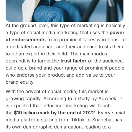
At the ground level, this type of marketing is basically
a type of social media marketing that uses the
power
of endorsements
from prominent faces who boast of
a dedicated audience, and their audience trusts them
to be an expert in their field. The main modus
operandi is to target the
trust factor
of the audience,
build up a brand and your range of prominent people
who endorse your product and add value to your
brand equity.
With the advent of social media, this market is
growing rapidly. According to a study by Adweek, it
is expected that influencer marketing will touch
the
$10 billion mark by the end of 2022
. Every social
media platform starting from Tiktok to Snapchat has
its own demographic demarcation, leading to a