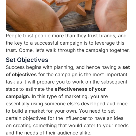
People trust people more than they trust brands, and
the key to a successful campaign is to leverage this
trust. Come, let’s walk through the campaign together.
Set Objectives
Success begins with planning, and hence having a
set
of objectives
for the campaign is the most important
task as it will prepare you to work on the subsequent
steps to estimate the
effectiveness of your
campaign
. In this type of marketing, you are
essentially using someone else’s developed audience
to build a market for your own. You need to set
certain objectives for the influencer to have an idea
on creating something that would cater to your needs
and the needs of their audience alike.