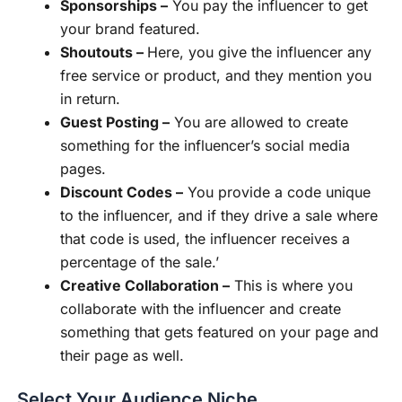
Sponsorships –
You pay the influencer to get
your brand featured.
Shoutouts –
Here, you give the influencer any
free service or product, and they mention you
in return.
Guest Posting –
You are allowed to create
something for the influencer’s social media
pages.
Discount Codes –
You provide a code unique
to the influencer, and if they drive a sale where
that code is used, the influencer receives a
percentage of the sale.’
Creative Collaboration –
This is where you
collaborate with the influencer and create
something that gets featured on your page and
their page as well.
Select Your Audience Niche