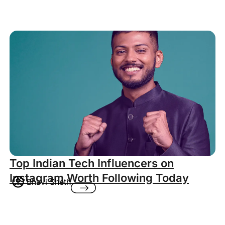
Top Indian Tech Influencers on
Instagram Worth Following Today
Bhavi Sheth