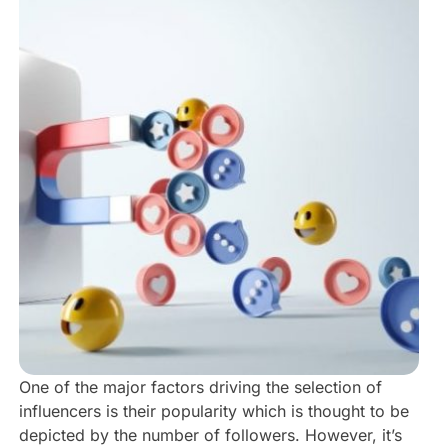
One of the major factors driving the selection of
influencers is their popularity which is thought to be
depicted by the number of followers. However, it’s