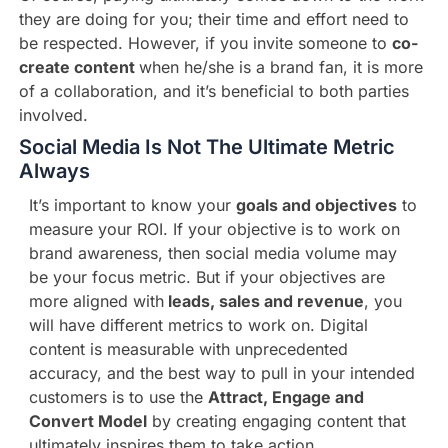
they are doing for you; their time and effort need to
be respected. However, if you invite someone to
co-
create content
when he/she is a brand fan, it is more
of a collaboration, and it’s beneficial to both parties
involved.
Social Media Is Not The Ultimate Metric
Always
It’s important to know your
goals and objectives
to
measure your ROI. If your objective is to work on
brand awareness, then social media volume may
be your focus metric. But if your objectives are
more aligned with
leads, sales and revenue
, you
will have different metrics to work on. Digital
content is measurable with unprecedented
accuracy, and the best way to pull in your intended
customers is to use the
Attract, Engage and
Convert Model
by creating engaging content that
ultimately inspires them to take action.