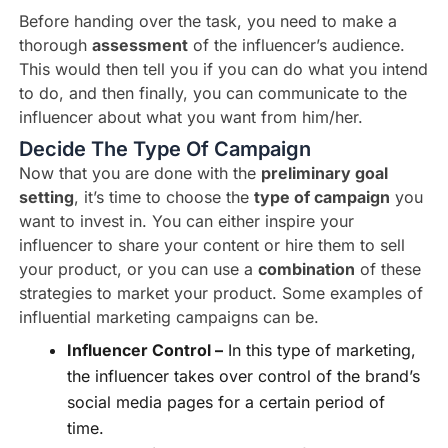
Before handing over the task, you need to make a
thorough
assessment
of the influencer’s audience.
This would then tell you if you can do what you intend
to do, and then finally, you can communicate to the
influencer about what you want from him/her.
Decide The Type Of Campaign
Now that you are done with the
preliminary goal
setting
, it’s time to choose the
type of campaign
you
want to invest in. You can either inspire your
influencer to share your content or hire them to sell
your product, or you can use a
combination
of these
strategies to market your product. Some examples of
influential marketing campaigns can be.
Influencer Control –
In this type of marketing,
the influencer takes over control of the brand’s
social media pages for a certain period of
time.