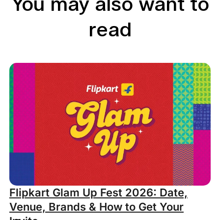
You may also want to
read
Flipkart Glam Up Fest 2026: Date,
Venue, Brands & How to Get Your