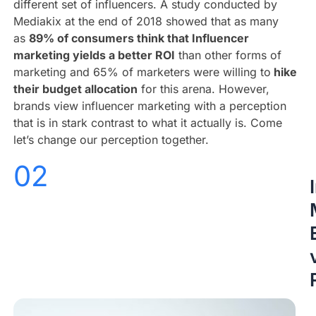
different set of influencers. A study conducted by
Mediakix at the end of 2018 showed that as many
as
89% of consumers think that Influencer
marketing yields a better ROI
than other forms of
marketing and 65% of marketers were willing to
hike
their budget allocation
for this arena. However,
brands view influencer marketing with a perception
that is in stark contrast to what it actually is. Come
let’s change our perception together.
02