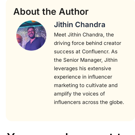
About the Author
Jithin Chandra
Meet Jithin Chandra, the
driving force behind creator
success at Confluencr. As
the Senior Manager, Jithin
leverages his extensive
experience in influencer
marketing to cultivate and
amplify the voices of
influencers across the globe.