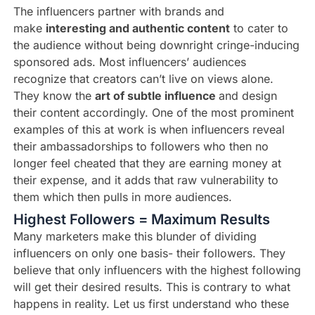
The influencers partner with brands and
make
interesting and authentic content
to cater to
the audience without being downright cringe-inducing
sponsored ads. Most influencers’ audiences
recognize that creators can’t live on views alone.
They know the
art of subtle influence
and design
their content accordingly. One of the most prominent
examples of this at work is when influencers reveal
their ambassadorships to followers who then no
longer feel cheated that they are earning money at
their expense, and it adds that raw vulnerability to
them which then pulls in more audiences.
Highest Followers = Maximum Results
Many marketers make this blunder of dividing
influencers on only one basis- their followers. They
believe that only influencers with the highest following
will get their desired results. This is contrary to what
happens in reality. Let us first understand who these