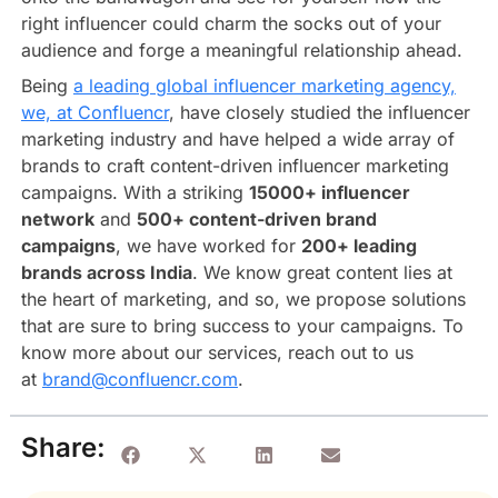
right influencer could charm the socks out of your
audience and forge a meaningful relationship ahead.
Being
a leading global influencer marketing agency,
we, at Confluencr
, have closely studied the influencer
marketing industry and have helped a wide array of
brands to craft content-driven influencer marketing
campaigns. With a striking
15000+ influencer
network
and
500+ content-driven brand
campaigns
, we have worked for
200+ leading
brands across India
. We know great content lies at
the heart of marketing, and so, we propose solutions
that are sure to bring success to your campaigns. To
know more about our services, reach out to us
at
brand@confluencr.com
.
Share: