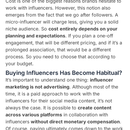
Cost is one of the biggest reasons brands hesitate to
work with influencers. However, this notion also
emerges from the fact that we go after followers. A
micro-influencer will charge less, giving you a solid
niche audience. So
cost
entirely depends on your
planning and expectations
. If you plan a one-off
engagement, that will be different pricing, and if it’s a
prolonged association, that would be a different
process. So you need to choose that according to
your budget.
Buying Influencers Has Become Habitual?
It’s important to understand one thing:
influencer
marketing is not advertising
. Although most of the
time, it is a paid approach to work with the
influencers for their social media content, it’s not
always the case. It is possible to
create content
across various platforms
in collaboration with
influencers
without direct monetary compensation
.
Of course, paying ultimately comes down to the work