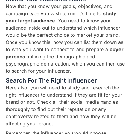
Now that you know your goals, objectives, and
campaign type you wish to run, it’s time to
study
your target audience
. You need to know your
audience inside out to understand which influencer
would be the perfect choice to market your brand.
Once you know this, now you can list them down as
to who you want to connect to and prepare a
buyer
persona
outlining the demographic and
psychographic demarcation, which you can then use
to search for your influencer.
Search For The Right Influencer
Here also, you will need to study and research the
right influencer to understand if they are fit for your
brand or not. Check all their social media handles
thoroughly to find out their reputation or any
controversy related to them and how they will be
affecting your brand.
Remember, the influencer you would choose