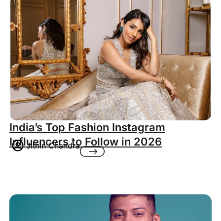
India’s Top Fashion Instagram
Influencers to Follow in 2026
Jithin Chandra