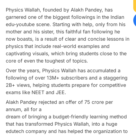
Physics Wallah, founded by Alakh Pandey, has
garnered one of the biggest followings in the Indian
edu-youtube scene. Starting with help, only from his
mother and his sister, this faithful fan following he
now boasts, is a result of clear and concise lessons in
physics that include real-world examples and
captivating visuals, which bring students close to the
core of even the toughest of topics.
Over the years, Physics Wallah has accumulated a
following of over 13M+ subscribers and a staggering
2B+ views, helping students prepare for competitive
exams like NEET and JEE.
Alakh Pandey rejected an offer of 75 crore per
annum, all for a
dream of bringing a budget-friendly learning method
that has transformed Physics Wallah, into a huge
edutech company and has helped the organization to