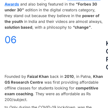
Awards
and also being featured in the
“Forbes 30
under 30”
edition in the digital creators category,
they stand out because they believe in the
power of
the youth
in India and their videos are almost always,
solution based
, with a philosophy to
“change”
.
06
Founded by
Faizal Khan
back in
2010
, in Patna,
Khan
GS Research Centre
was first providing affordable
offline classes for students looking for
competitive
exam coaching
. They were as affordable as Rs
200/subject.
to Only during the COVID-19 lockdown, was the