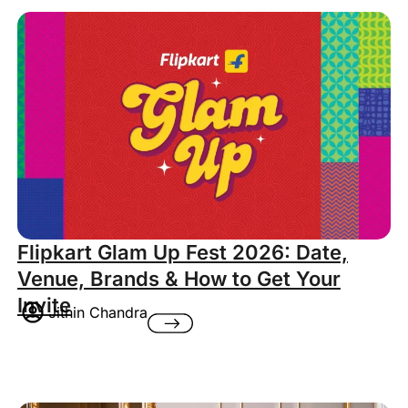
Flipkart Glam Up Fest 2026: Date,
Venue, Brands & How to Get Your
Invite
Jithin Chandra