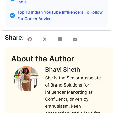
India
Top 10 Indian YouTube Influencers To Follow
For Career Advice
Share:
About the Author
Bhavi Sheth
She is the Senior Associate
of Brand Solutions for
Influencer Marketing at
Confluencr, driven by
enthusiasm, keen