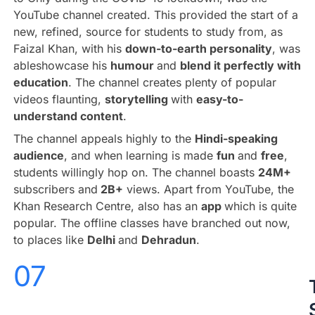
YouTube channel created. This provided the start of a
new, refined, source for students to study from, as
Faizal Khan, with his
down-to-earth personality
, was
ableshowcase his
humour
and
blend it perfectly with
education
. The channel creates plenty of popular
videos flaunting,
storytelling
with
easy-to-
understand content
.
The channel appeals highly to the
Hindi-speaking
audience
, and when learning is made
fun
and
free
,
students willingly hop on. The channel boasts
24M+
subscribers and
2B+
views. Apart from YouTube, the
Khan Research Centre, also has an
app
which is quite
popular. The offline classes have branched out now,
to places like
Delhi
and
Dehradun
.
07