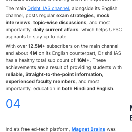
The main
Drishti IAS channel
, alongside its English
channel, posts regular
exam strategies
,
mock
interviews
,
topic-wise discussions
, and most
importantly,
daily current affairs
, which helps UPSC
aspirants to stay up to date.
With over
12.5M+
subscribers on the main channel
and about
4M
on its English counterpart, Drishti IAS
has a healthy total sub count of
16M+
. These
achievements are a result of providing students with
reliable, Straight-to-the-point information
,
experienced faculty members,
and most
importantly, education in
both Hindi and English
.
04
India’s free ed-tech platform,
Magnet Brains
was