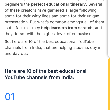
Unacademy
beginners the
perfect educational itinerary
. Several
of these creators have garnered a large following,
Dear
some for their witty lines and some for their unique
Sir
presentation. But what’s common amongst all of them
Let’s
is the fact that they
help learners from scratch,
and
Learn
they do so, with the highest level of enthusiasm.
So, here are 10 of the best educational YouTube
channels from India, that are helping students day in
and day out:
Here are 10 of the best educational
YouTube channels from India:
01