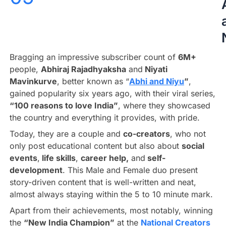
Bragging an impressive subscriber count of
6M+
people,
Abhiraj Rajadhyaksha
and
Niyati
Mavinkurve
, better known as “
Abhi and Niyu
”
,
gained popularity six years ago, with their viral series,
“100 reasons to love India”
, where they showcased
the country and everything it provides, with pride.
Today, they are a couple and
co-creators
, who not
only post educational content but also about
social
events
,
life skills
,
career help,
and
self-
development
. This Male and Female duo present
story-driven content that is well-written and neat,
almost always staying within the 5 to 10 minute mark.
Apart from their achievements, most notably, winning
the
“New India Champion”
at the
National Creators