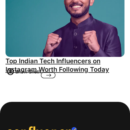
Top Indian Tech Influencers on
Instagram Worth Following Today
Bhavi Sheth