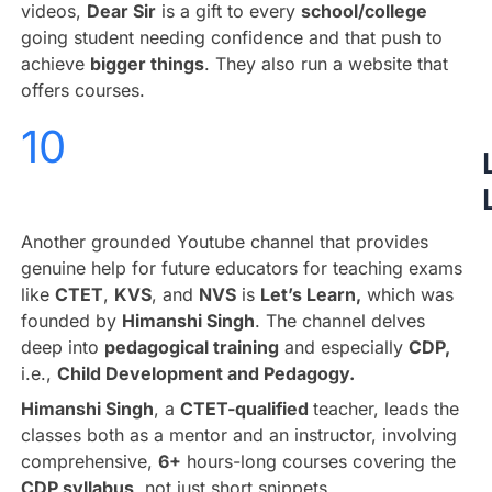
videos,
Dear Sir
is a gift to every
school/college
going student needing confidence and that push to
achieve
bigger things
. They also run a website that
offers courses.
10
Another grounded Youtube channel that provides
genuine help for future educators for teaching exams
like
CTET
,
KVS
, and
NVS
is
Let’s Learn,
which was
founded by
Himanshi Singh
. The channel delves
deep into
pedagogical training
and especially
CDP,
i.e.,
Child Development and Pedagogy.
Himanshi Singh
, a
CTET-qualified
teacher, leads the
classes both as a mentor and an instructor, involving
comprehensive,
6+
hours-long courses covering the
CDP syllabus
, not just short snippets.