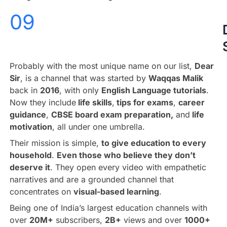
09
Probably with the most unique name on our list,
Dear
Sir
, is a channel that was started by
Waqqas Malik
back in
2016
, with only
English Language tutorials
.
Now they include
life skills
,
tips for exams
,
career
guidance
,
CBSE board exam preparation,
and
life
motivation
, all under one umbrella.
Their mission is simple,
to give education to every
household
.
Even those who believe they don’t
deserve it
. They open every video with empathetic
narratives and are a grounded channel that
concentrates on
visual-based learning
.
Being one of India’s largest education channels with
over
20M+
subscribers,
2B+
views and over
1000+