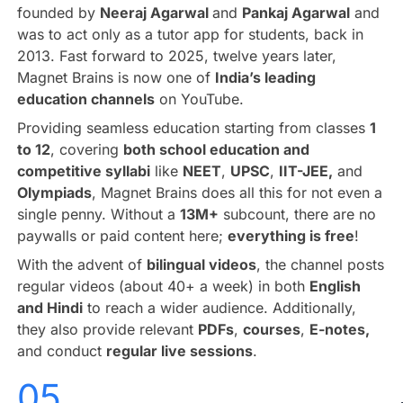
founded by
Neeraj Agarwal
and
Pankaj Agarwal
and
was to act only as a tutor app for students, back in
2013. Fast forward to 2025, twelve years later,
Magnet Brains is now one of
India’s leading
education channels
on YouTube.
Providing seamless education starting from classes
1
to 12
, covering
both school education and
competitive syllabi
like
NEET
,
UPSC
,
IIT-JEE,
and
Olympiads
, Magnet Brains does all this for not even a
single penny. Without a
13M+
subcount, there are no
paywalls or paid content here;
everything is free
!
With the advent of
bilingual videos
, the channel posts
regular videos (about 40+ a week) in both
English
and Hindi
to reach a wider audience. Additionally,
they also provide relevant
PDFs
,
courses
,
E-notes,
and conduct
regular live sessions
.
05