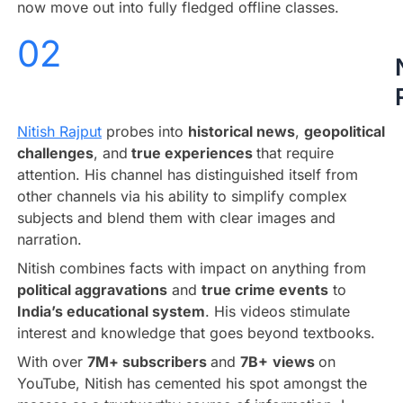
now move out into fully fledged offline classes.
02
Nitish Rajput
probes into
historical news
,
geopolitical
challenges
, and
true experiences
that require
attention. His channel has distinguished itself from
other channels via his ability to simplify complex
subjects and blend them with clear images and
narration.
Nitish combines facts with impact on anything from
political aggravations
and
true crime events
to
India’s educational system
. His videos stimulate
interest and knowledge that goes beyond textbooks.
With over
7M+ subscribers
and
7B+
views
on
YouTube, Nitish has cemented his spot amongst the