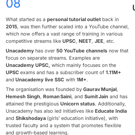
08
What started as a
personal tutorial outlet
back in
2015
, was then further scaled into a YouTube channel,
which now offers a vast range of training in various
competitive streams like
UPSC
,
NEET
,
JEE
, etc.
Unacademy
has over
50 YouTube channels
now that
focus on separate streams. Examples are
Unacademy UPSC,
which mainly focuses on the
UPSC
exams and has a subscriber count of
1.11M+
and
Unacademy live SSC
with
1M+
.
The organisation was founded by
Gaurav Munjal
,
Hemesh Singh
,
Roman Saini
, and
Sumit Jain
and has
attained the prestigious
Unicorn status
. Additionally,
Unacademy has also led initiatives like
Educate India
and
Shikshodaya
(girls’ education initiative), with
trusted faculty and a system that promotes flexible
and growth-based learning.