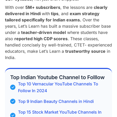
With over
5M+ subscribers
, the lessons are
clearly
delivered in Hindi
with
tips
, and
exam strategy
tailored specifically for Indian exams.
Over the
years, Let’s Learn has built a massive subscriber base
under a
teacher-driven model
where students have
also
reported high CDP scores
. These classes,
handled concisely by well-trained, CTET- experienced
educators, make Let’s Learn a
trustworthy source
in
India.
Top Indian Youtube Channel to Folllow
Top 10 Vernacular YouTube Channels To
Follow In 2024
Top 9 Indian Beauty Channels in Hindi
Top 15 Stock Market YouTube Channels In