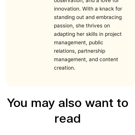
observation, and a love for
innovation. With a knack for
standing out and embracing
passion, she thrives on
adapting her skills in project
management, public
relations, partnership
management, and content
creation.
You may also want to
read