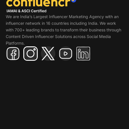
We are India’s Largest Influencer Marketing Agency with an
influencer network in 16 countries including India. We work
with 700+ leading brands to transform their business through
Content Driven Influencer Solutions across Social Media
Platforms.