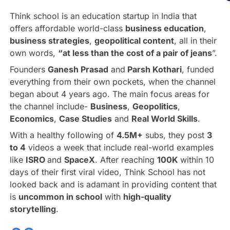
Think school is an education startup in India that
offers affordable world-class
business education
,
business strategies
,
geopolitical content
, all in their
own words,
“at less than the cost of a pair of jeans
”.
Founders
Ganesh Prasad
and
Parsh Kothari
, funded
everything from their own pockets, when the channel
began about 4 years ago. The main focus areas for
the channel include-
Business
,
Geopolitics
,
Economics
,
Case Studies
and
Real World Skills
.
With a healthy following of
4.5M+
subs, they post
3
to 4
videos a week that include real-world examples
like
ISRO
and
SpaceX
. After reaching
100K
within 10
days of their first viral video, Think School has not
looked back and is adamant in providing content that
is
uncommon in school
with
high-quality
storytelling
.