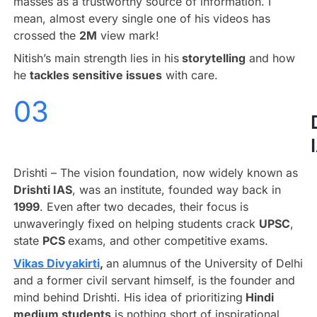
masses as a trustworthy source of information. I
mean, almost every single one of his videos has
crossed the
2M
view mark!
Nitish’s main strength lies in his
storytelling
and how
he
tackles sensitive issues
with care.
03
Drishti – The vision foundation, now widely known as
Drishti IAS
, was an institute, founded way back in
1999
. Even after two decades, their focus is
unwaveringly fixed on helping students crack
UPSC
,
state
PCS
exams, and other competitive exams.
Vikas Divyakirti
,
an alumnus of the University of Delhi
and a former civil servant himself, is the founder and
mind behind Drishti. His idea of prioritizing
Hindi
medium students
is nothing short of inspirational.