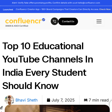
Skip
Alert: Verify fake offers promising profits. Confirm details with us at
hello@confluencr.com
to
: Confluencr Creator App – 100+ Brand Campaigns That Creators Can Directly Access.
Check Now
Launched
content
Contact Us
Top 10 Educational
YouTube Channels In
India Every Student
Should Know
Bhavi Sheth
July 7, 2025
7 min read
of