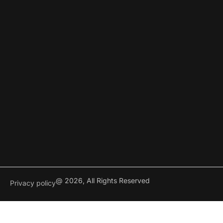
@ 2026, All Rights Reserved
Privacy policy