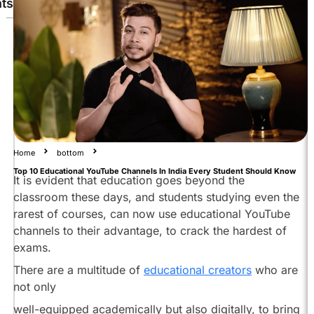
ts
Physics
Wallah
Nitish
Rajput
Drishti
IAS
Magnet
Home
bottom
Brains
Top 10 Educational YouTube Channels In India Every Student Should Know
Abhi
It is evident that education goes beyond the
and
classroom these days, and students studying even the
Niyu
rarest of courses, can now use educational YouTube
Khan
channels to their advantage, to crack the hardest of
GS
exams.
Research
There are a multitude of
educational creators
who are
Centre
not only
Think
School
well-equipped academically but also digitally, to bring