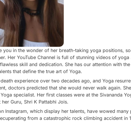
ve you in the wonder of her breath-taking yoga positions, s
 her. Her YouTube Channel is full of stunning videos of yog
lawless skill and dedication. She has our attention with the
lents that define the true art of Yoga.
-death experience over two decades ago, and Yoga resurrec
ent, doctors predicted that she would never walk again. Sh
 Yoga specialist. Her first classes were at the Sivananda Y
 her Guru, Shri K Pattabhi Jois.
n Instagram, which display her talents, have wowed many
cuperating from a catastrophic rock climbing accident in 19