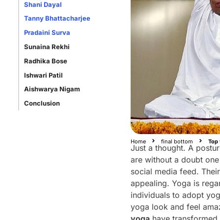
Shani Dayal
Tanny Bhattacharjee
Pradaini Surva
Sunaina Rekhi
Radhika Bose
Ishwari Patil
Aishwarya Nigam
Conclusion
Home
final bottom
Top 
Just a thought. A postur
are without a doubt one
social media feed. Thei
appealing. Yoga is reg
individuals to adopt yog
yoga look and feel amaz
yoga
have transformed t