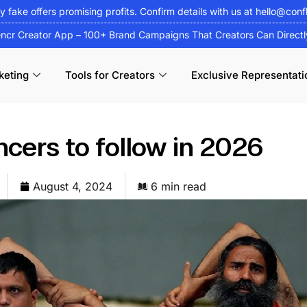
fy fake offers promising profits. Confirm details with us at
hello@conf
encr Creator App – 100+ Brand Campaigns That Creators Can Direct
keting
Tools for Creators
Exclusive Representati
ncers to follow in 2026
August 4, 2024
6 min read