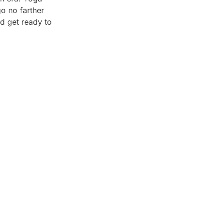
go no farther
d get ready to