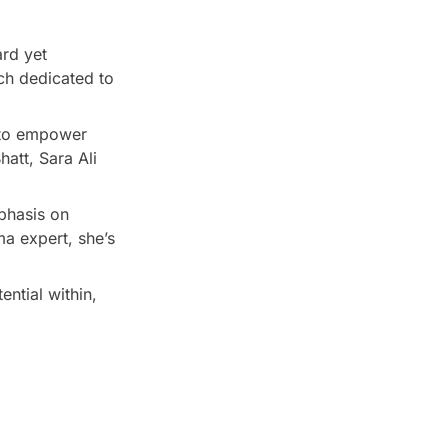
ard yet
ach dedicated to
n to empower
hatt, Sara Ali
phasis on
a expert, she’s
ential within,