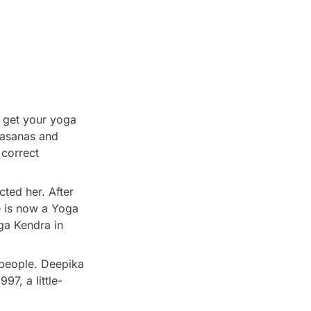
o get your yoga
a asanas and
 correct
ted her. After
e is now a Yoga
oga Kendra in
 people. Deepika
97, a little-