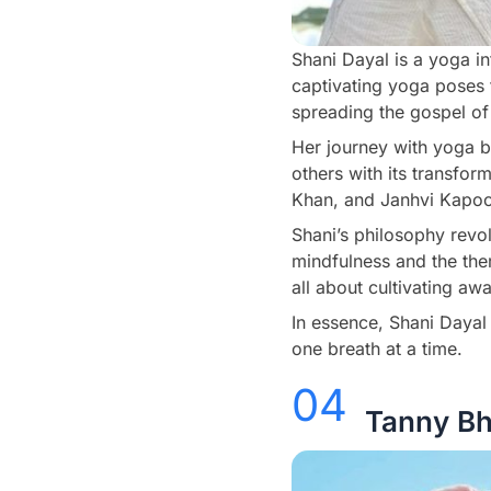
Shani Dayal is a yoga i
captivating yoga poses t
spreading the gospel of 
Her journey with yoga b
others with its transfor
Khan, and Janhvi Kapoor,
Shani’s philosophy revo
mindfulness and the the
all about cultivating aw
In essence, Shani Dayal i
one breath at a time.
04
Tanny Bh