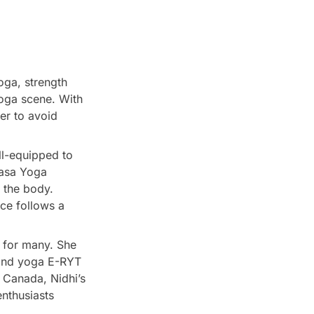
oga, strength
yoga scene. With
er to avoid
ll-equipped to
yasa Yoga
 the body.
ice follows a
n for many. She
, and yoga E-RYT
 Canada, Nidhi’s
enthusiasts