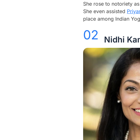
She rose to notoriety as
She even assisted
Priy
place among Indian Yoga
02
Nidhi Ka