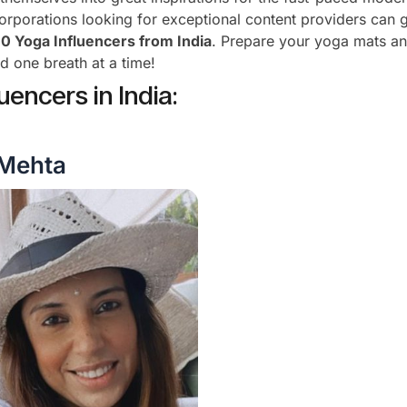
corporations looking for exceptional content providers can 
10 Yoga Influencers from India
. Prepare your yoga mats an
d one breath at a time!
uencers in India:
 Mehta