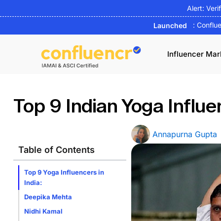
Skip
Alert: Veri
to
: Conflu
Launched
content
Influencer Mar
Top 9 Indian Yoga Influe
Annapurna Gupta
Table of Contents
Top 9 Yoga Influencers in
India:
Deepika Mehta
Nidhi Kamal