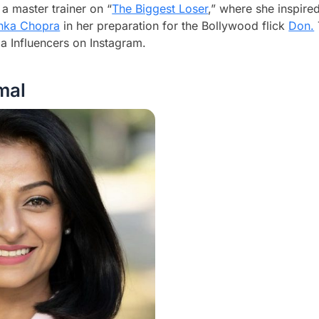
 a master trainer on “
The Biggest Loser
,” where she inspir
anka Chopra
in her preparation for the Bollywood flick
Don.
 Influencers on Instagram.
mal