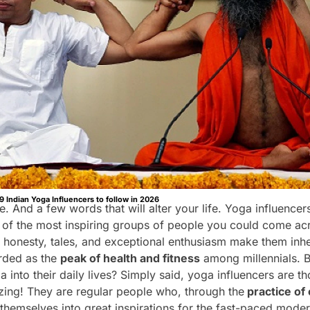
9 Indian Yoga Influencers to follow in 2026
e. And a few words that will alter your life. Yoga influencer
 of the most inspiring groups of people you could come ac
r honesty, tales, and exceptional enthusiasm make them inhe
arded as the
peak of health and fitness
among millennials. B
a into their daily lives? Simply said, yoga influencers are
ing! They are regular people who, through the
practice of 
hemselves into great inspirations for the fast-paced mode