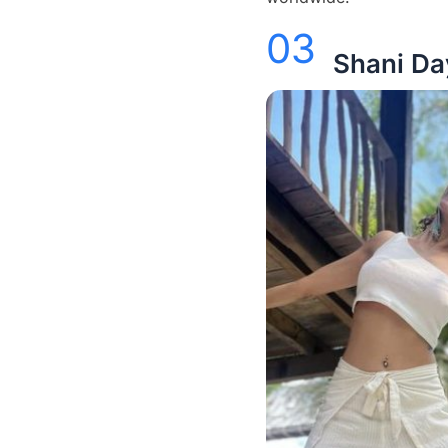
03
Shani Da