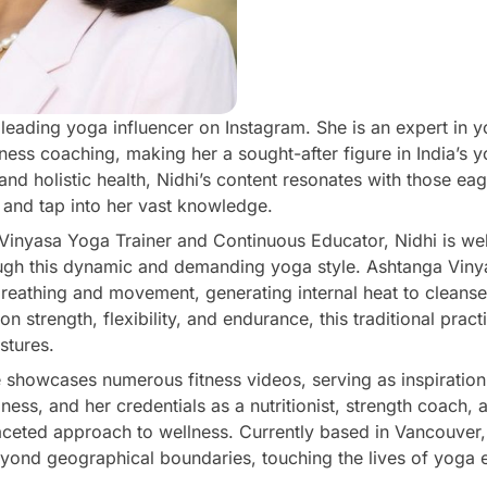
leading yoga influencer on Instagram. She is an expert in y
llness coaching, making her a sought-after figure in India’s 
nd holistic health, Nidhi’s content resonates with those eag
nd tap into her vast knowledge.
 Vinyasa Yoga Trainer and Continuous Educator, Nidhi is we
rough this dynamic and demanding yoga style. Ashtanga Vin
reathing and movement, generating internal heat to cleanse
n strength, flexibility, and endurance, this traditional pract
stures.
le showcases numerous fitness videos, serving as inspiratio
ess, and her credentials as a nutritionist, strength coach
faceted approach to wellness. Currently based in Vancouver,
eyond geographical boundaries, touching the lives of yoga 