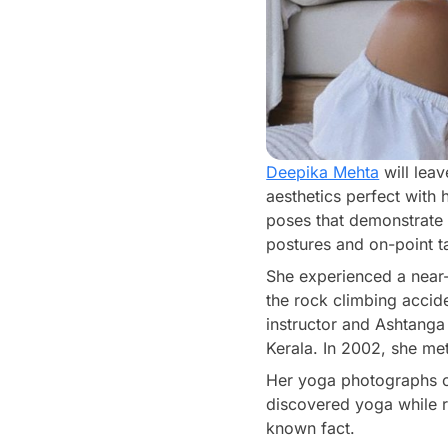
Deepika Mehta
will lea
aesthetics perfect with
poses that demonstrate f
postures and on-point ta
She experienced a near
the rock climbing accid
instructor and Ashtanga
Kerala. In 2002, she met
Her yoga photographs o
discovered yoga while re
known fact.