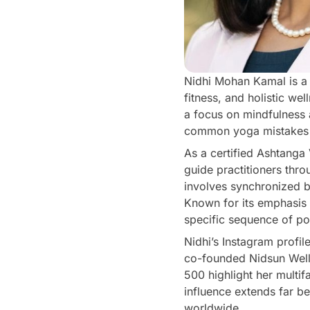
Nidhi Mohan Kamal is a 
fitness, and holistic we
a focus on mindfulness a
common yoga mistakes a
As a certified Ashtanga
guide practitioners th
involves synchronized b
Known for its emphasis o
specific sequence of po
Nidhi’s Instagram profi
co-founded Nidsun Welln
500 highlight her multi
influence extends far b
worldwide.