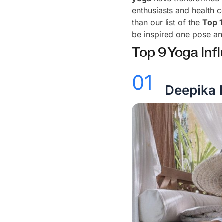
enthusiasts and health 
than our list of the
Top 
be inspired one pose an
Top 9 Yoga Infl
01
Deepika