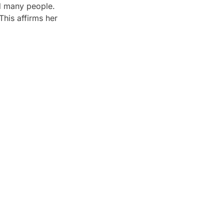
ed many people.
This affirms her