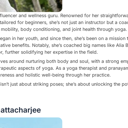
nfluencer and wellness guru. Renowned for her straightforw
ailored for beginners, she’s not just an instructor but a co
mobility, body conditioning, and joint health through yoga.
egan in her youth, and since then, she’s been on a missio
mative benefits. Notably, she’s coached big names like Alia B
 further solidifying her expertise in the field.
lves around nurturing both body and soul, with a strong em
rapeutic aspects of yoga. As a yoga therapist and pranayam
areness and holistic well-being through her practice.
sn’t just about striking poses; she’s about unlocking the pot
attacharjee