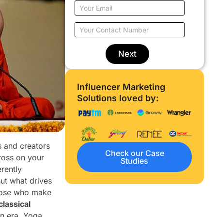
u
E
r
m
N
a
Y
a
i
o
m
l
u
e
o
r
Next
*
n
C
l
o
y
n
Influencer Marketing
w
t
o
Solutions loved by:
a
r
c
k
t
*
N
u
s and creators
m
Check our Case
b
ross on your
Studies
e
rently
r
ut what drives
*
 those who make
classical
rn era. Yoga