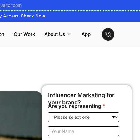
luencr.com
ly Access.
Check Now
on
Our Work
About Us
App
Influencer Marketing for
your brand?
Are you representing
*
Y
o