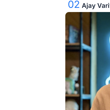
02
Ajay Var