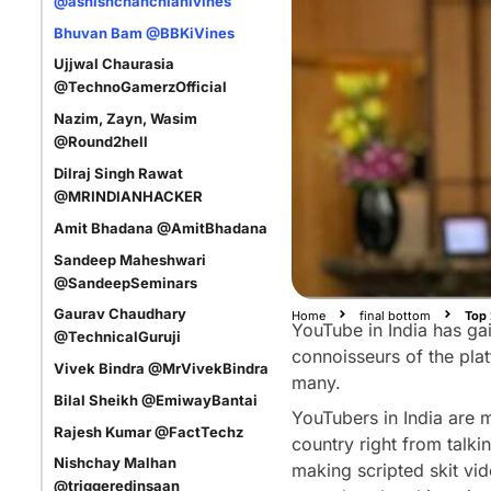
@ashishchanchlanivines
Bhuvan Bam @BBKiVines
Ujjwal Chaurasia
@TechnoGamerzOfficial
Nazim, Zayn, Wasim
@Round2hell
Dilraj Singh Rawat
@MRINDIANHACKER
Amit Bhadana @AmitBhadana
Sandeep Maheshwari
@SandeepSeminars
Gaurav Chaudhary
Home
final bottom
Top 
YouTube in India has gai
@TechnicalGuruji
connoisseurs of the plat
Vivek Bindra @MrVivekBindra
many.
Bilal Sheikh @EmiwayBantai
YouTubers in India are 
Rajesh Kumar @FactTechz
country right from talki
Nishchay Malhan
making scripted skit vid
@triggeredinsaan