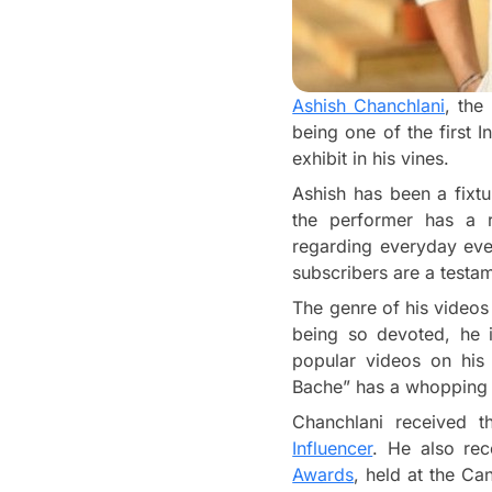
Ashish Chanchlani
, the
being one of the first 
exhibit in his vines.
Ashish has been a fixt
the performer has a r
regarding everyday even
subscribers are a testam
The genre of his videos
being so devoted, he i
popular videos on his 
Bache” has a whopping 1
Chanchlani received 
Influencer
. He also re
Awards
, held at the Ca