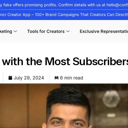
fy fake offers promising profits. Confirm details with us at
hello@conf
encr Creator App – 100+ Brand Campaigns That Creators Can Direct
keting
Tools for Creators
Exclusive Representati
 with the Most Subscriber
July 29, 2024
6 min read