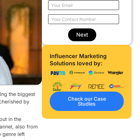
u
E
r
m
N
a
Y
a
i
o
m
l
u
e
o
r
Next
*
n
C
l
o
y
n
Influencer Marketing
w
t
o
Solutions loved by:
a
r
c
k
t
*
N
u
eing the biggest
m
Check our Case
b
 cherished by
Studies
e
r
*
ut in the
hannel, also from
 genre left