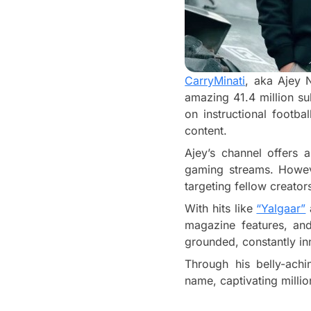
CarryMinati
, aka Ajey 
amazing 41.4 million su
on instructional footba
content.
Ajey’s channel offers 
gaming streams. Howeve
targeting fellow creato
With hits like
“Yalgaar”
magazine features, and
grounded, constantly in
Through his belly-ach
name, captivating million