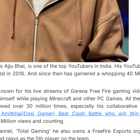
s Ajju Bhai, is one of the top YouTubers in India. His YouT
ted in 2018. And since then has garnered a whopping 40 Mil
known for his live streams of Garena Free Fire gaming vid
imself while playing Minecraft and other PC Games. All thes
ed over 30 million times, especially his collaborative
s Amitbhai(Desi Gamer) Best Clash Battle who will Wi
Million views and counting.
nnel, ‘Total Gaming’ he also owns a Freefire Esports org
d plays as the 5th player on the team.