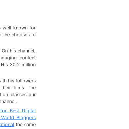
is well-known for
at he chooses to
 On his channel,
ngaging content
His 30.2 million
th his followers
their films. The
tion classes aur
 channel.
for Best Digital
t World Bloggers
ational
the same