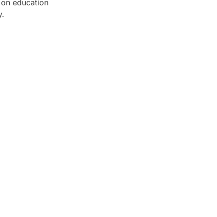
s on education
y.