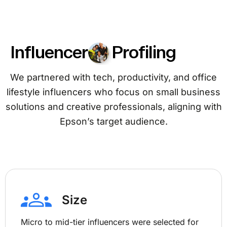
Influencer
Profiling
We partnered with tech, productivity, and office
lifestyle influencers who focus on small business
solutions and creative professionals, aligning with
Epson’s target audience.
Size
Micro to mid-tier influencers were selected for