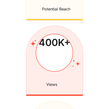
Potential Reach
400
K+
Views