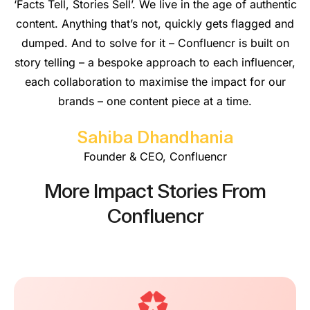
‘Facts Tell, Stories Sell’. We live in the age of authentic
content. Anything that’s not, quickly gets flagged and
dumped. And to solve for it – Confluencr is built on
story telling – a bespoke approach to each influencer,
each collaboration to maximise the impact for our
brands – one content piece at a time.
Sahiba Dhandhania
Founder & CEO, Confluencr
More Impact Stories From
Confluencr