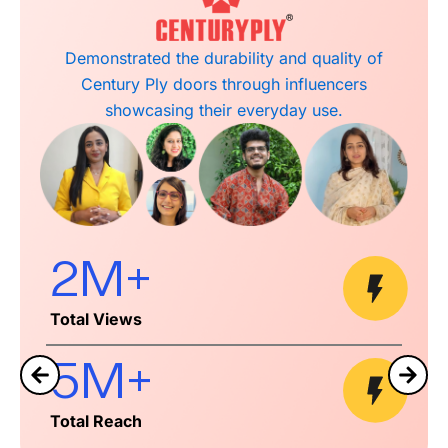
Highlighted Tilak Stone Arts’ handcrafted marble
decor through influencers showcasing its
artisanal quality and spiritual appeal.
1.4M+
Total Views
3M+