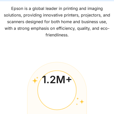
Epson is a global leader in printing and imaging
solutions, providing innovative printers, projectors, and
scanners designed for both home and business use,
with a strong emphasis on efficiency, quality, and eco-
friendliness.
1.2
M+