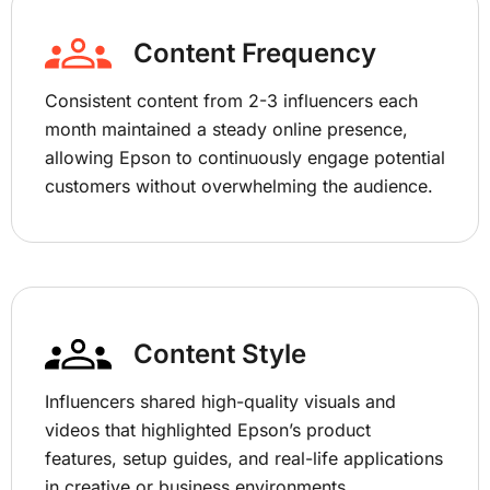
Content Frequency
Consistent content from 2-3 influencers each
month maintained a steady online presence,
allowing Epson to continuously engage potential
customers without overwhelming the audience.
Content Style
Influencers shared high-quality visuals and
videos that highlighted Epson’s product
features, setup guides, and real-life applications
in creative or business environments,