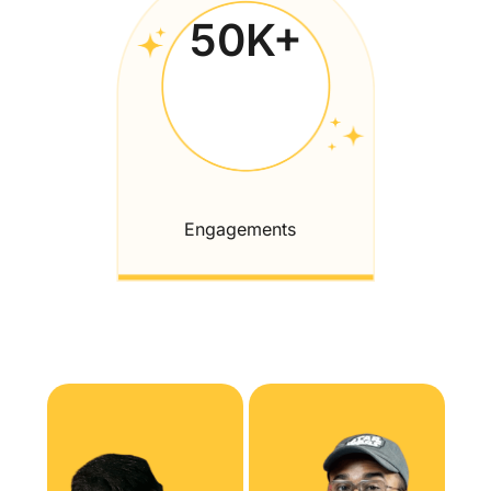
50
K+
Engagements