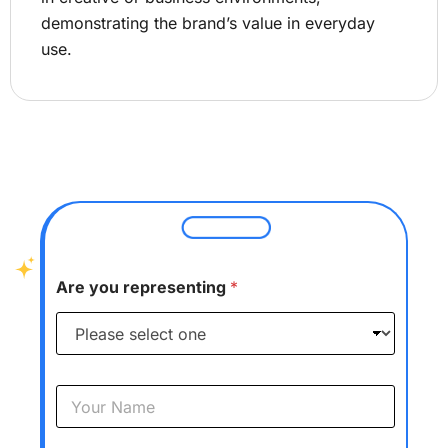
demonstrating the brand’s value in everyday
use.
Are you representing
*
Y
o
u