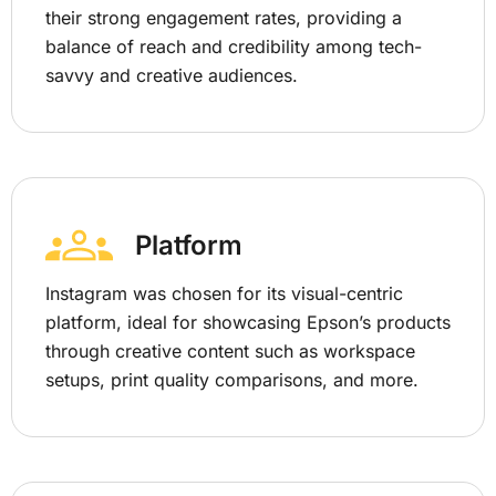
their strong engagement rates, providing a
balance of reach and credibility among tech-
savvy and creative audiences.
Platform
Instagram was chosen for its visual-centric
platform, ideal for showcasing Epson’s products
through creative content such as workspace
setups, print quality comparisons, and more.