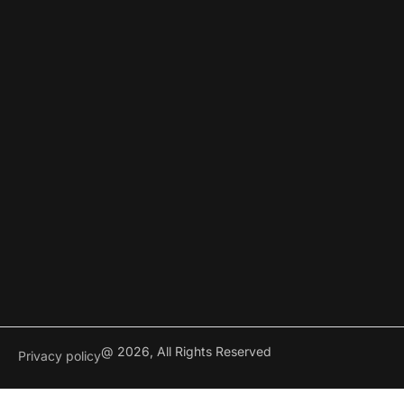
@ 2026, All Rights Reserved
Privacy policy