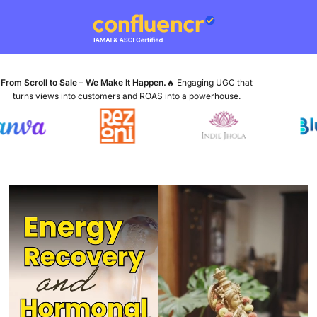
From Scroll to Sale – We Make It Happen.
🔥 Engaging UGC that
turns views into customers and ROAS into a powerhouse.