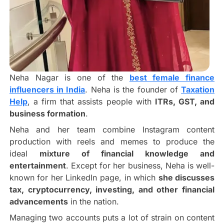
Neha Nagar is one of the
best female finance
influencers in India
. Neha is the founder of
Taxation
Help
, a firm that assists people with
ITRs, GST, and
business formation
.
Neha and her team combine Instagram content
production with reels and memes to produce the
ideal
mixture of financial knowledge and
entertainment
. Except for her business, Neha is well-
known for her LinkedIn page, in which
she discusses
tax, cryptocurrency, investing, and other financial
advancements
in the nation.
Managing two accounts puts a lot of strain on content