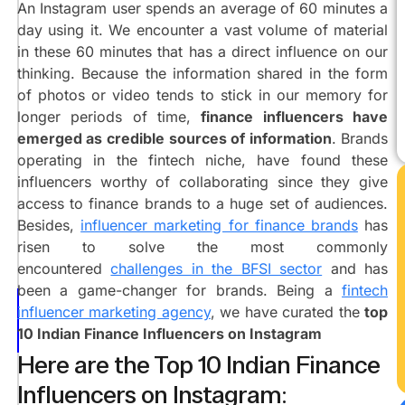
Agrawal
An Instagram user spends an average of 60 minutes a
@marketingshivanshu
day using it. We encounter a vast volume of material
Raj
in these 60 minutes that has a direct influence on our
Shamani
thinking. Because the information shared in the form
@rajshamani
of photos or video tends to stick in our memory for
Ashish
longer periods of time,
finance influencers have
Dawar
emerged as credible sources of information
. Brands
@iamlegalbaba
operating in the fintech niche, have found these
Rachana
influencers worthy of collaborating since they give
Ranade
access to finance brands to a huge set of audiences.
@ca_rachanaranade
Besides,
influencer marketing for finance brands
has
Neha
risen to solve the most commonly
Nagar
encountered
challenges in the BFSI sector
and has
@iamnehanagar
been a game-changer for brands. Being a
fintech
Sharan
influencer marketing agency
, we have curated the
t
op
Hegde
10 Indian Finance Influencers on Instagram
@financewithsharan
Here are the Top 10 Indian Finance
Nidhi
Nagori
Influencers on Instagram:
@nidhinagori29