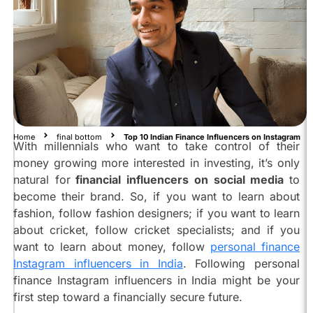
are
the
Top
10
Indian
Finance
Influencers
on
Instagram:
Home
final bottom
Top 10 Indian Finance Influencers on Instagram
With millennials who want to take control of their
Anushka
money growing more interested in investing, it’s only
Rathod
natural for
financial influencers on social media
to
@anushkarathod98
become their brand. So, if you want to learn about
Shreyaa
fashion, follow fashion designers; if you want to learn
Kapoor
about cricket, follow cricket specialists; and if you
@shreyaakapoor_
want to learn about money, follow
personal finance
Ankur
Instagram influencers in India
. Following personal
Warikoo
@ankurwarikoo
finance Instagram influencers in India might be your
first step toward a financially secure future.
Shivanshu