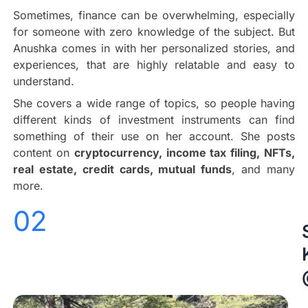
Sometimes, finance can be overwhelming, especially
for someone with zero knowledge of the subject. But
Anushka comes in with her personalized stories, and
experiences, that are highly relatable and easy to
understand.
She covers a wide range of topics, so people having
different kinds of investment instruments can find
something of their use on her account. She posts
content on
cryptocurrency, income tax filing, NFTs,
real estate, credit cards, mutual funds
, and many
more.
02