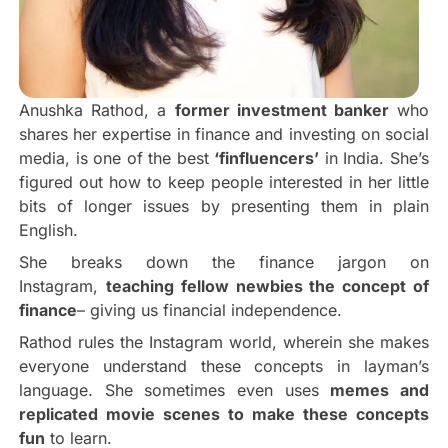
Anushka Rathod, a
former investment banker
who
shares her expertise in finance and investing on social
media, is one of the best
‘finfluencers’
in India. She’s
figured out how to keep people interested in her little
bits of longer issues by presenting them in plain
English.
She breaks down the finance jargon on
Instagram,
teaching fellow newbies the concept of
finance
– giving us financial independence.
Rathod rules the Instagram world, wherein she makes
everyone understand these concepts in layman’s
language. She sometimes even uses
memes and
replicated movie scenes to make these concepts
fun
to learn.