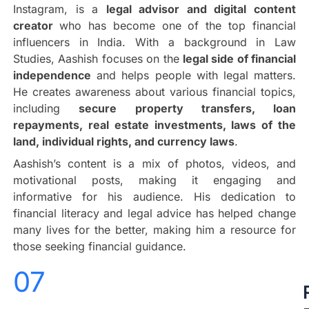
Instagram, is a
legal advisor and digital content
creator
who has become one of the top financial
influencers in India. With a background in Law
Studies, Aashish focuses on the
legal side of financial
independence
and helps people with legal matters.
He creates awareness about various financial topics,
including
secure property transfers, loan
repayments, real estate investments, laws of the
land, individual rights, and currency laws
.
Aashish’s content is a mix of photos, videos, and
motivational posts, making it engaging and
informative for his audience. His dedication to
financial literacy and legal advice has helped change
many lives for the better, making him a resource for
those seeking financial guidance.
07