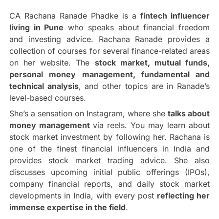
CA Rachana Ranade Phadke is a
fintech influencer
living in Pune
who speaks about financial freedom
and investing advice. Rachana Ranade provides a
collection of courses for several finance-related areas
on her website. The
stock market, mutual funds,
personal money management, fundamental and
technical analysis
, and other topics are in Ranade’s
level-based courses.
She’s a sensation on Instagram, where she
talks about
money management
via reels. You may learn about
stock market investment by following her. Rachana is
one of the finest financial influencers in India and
provides stock market trading advice. She also
discusses upcoming initial public offerings (IPOs),
company financial reports, and daily stock market
developments in India, with every post
reflecting her
immense expertise in the field
.