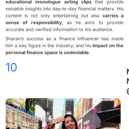
educational monologue acting clips
that provide
valuable insights into day-to-day financial matters. His
content is not only entertaining but also
carries a
sense of responsibility,
as he aims to provide
accurate and verified information to his audience.
Sharan’s success as a finance influencer has made
him a key figure in the industry, and his
impact on the
personal finance space is undeniable
.
10