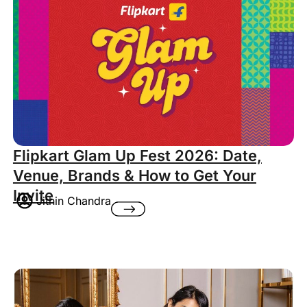
Flipkart Glam Up Fest 2026: Date,
Venue, Brands & How to Get Your
Invite
Jithin Chandra