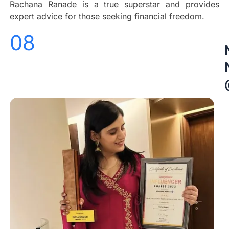
Rachana Ranade is a true superstar and provides
expert advice for those seeking financial freedom.
08