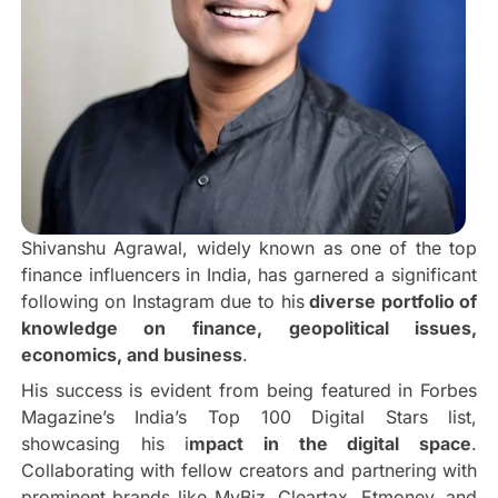
Shivanshu Agrawal, widely known as one of the top
finance influencers in India, has garnered a significant
following on Instagram due to his
diverse portfolio of
knowledge on finance, geopolitical issues,
economics, and business
.
His success is evident from being featured in Forbes
Magazine’s India’s Top 100 Digital Stars list,
showcasing his i
mpact in the digital space
.
Collaborating with fellow creators and partnering with
prominent brands like MyBiz, Cleartax, Etmoney, and