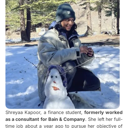
Shreyaa Kapoor, a finance student,
formerly worked
as a consultant for Bain & Company
. She left her full-
time job about a year ago to pursue her objective of