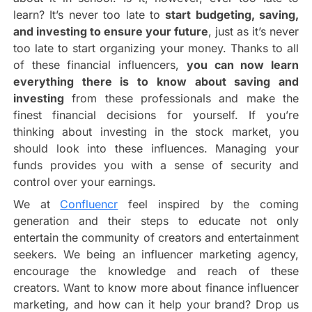
learn? It’s never too late to
start budgeting, saving,
and investing to ensure your future
, just as it’s never
too late to start organizing your money. Thanks to all
of these financial influencers,
you can now learn
everything there is to know about saving and
investing
from these professionals and make the
finest financial decisions for yourself. If you’re
thinking about investing in the stock market, you
should look into these influences. Managing your
funds provides you with a sense of security and
control over your earnings.
We at
Confluencr
feel inspired by the coming
generation and their steps to educate not only
entertain the community of creators and entertainment
seekers. We being an influencer marketing agency,
encourage the knowledge and reach of these
creators. Want to know more about finance influencer
marketing, and how can it help your brand? Drop us