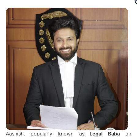
Aashish, popularly known as
Legal Baba
on