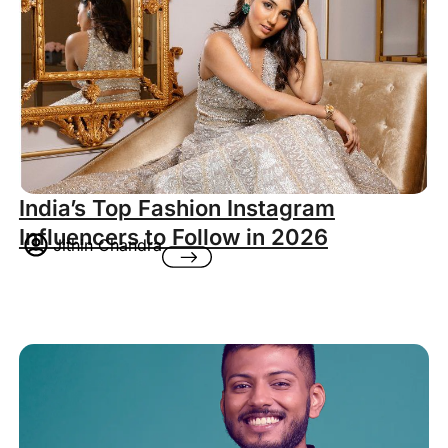
India’s Top Fashion Instagram
Influencers to Follow in 2026
Jithin Chandra