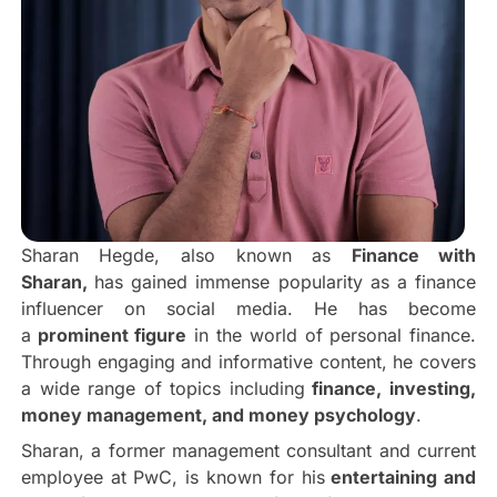
Sharan Hegde, also known as
Finance with
Sharan,
has gained immense popularity as a finance
influencer on social media. He has become
a
prominent figure
in the world of personal finance.
Through engaging and informative content, he covers
a wide range of topics including
finance, investing,
money management, and money psychology
.
Sharan, a former management consultant and current
employee at PwC, is known for his
entertaining and