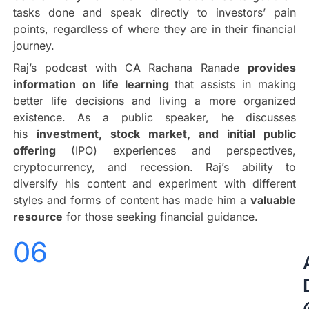
tasks done and speak directly to investors’ pain
points, regardless of where they are in their financial
journey.
Raj’s podcast with CA Rachana Ranade
provides
information on life learning
that assists in making
better life decisions and living a more organized
existence. As a public speaker, he discusses
his
investment, stock market, and initial public
offering
(IPO) experiences and perspectives,
cryptocurrency, and recession. Raj’s ability to
diversify his content and experiment with different
styles and forms of content has made him a
valuable
resource
for those seeking financial guidance.
06