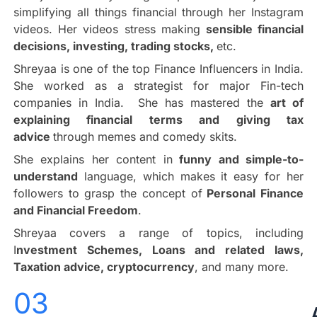
simplifying all things financial through her Instagram
videos. Her videos stress making
sensible financial
decisions, investing, trading stocks,
etc.
Shreyaa is one of the top Finance Influencers in India.
She worked as a strategist for major Fin-tech
companies in India. She has mastered the
art of
explaining financial terms and giving tax
advice
through memes and comedy skits.
She explains her content in
funny and simple-to-
understand
language, which makes it easy for her
followers to grasp the concept of
Personal Finance
and Financial Freedom
.
Shreyaa covers a range of topics, including
I
nvestment Schemes, Loans and related laws,
Taxation advice, cryptocurrency
, and many more.
03