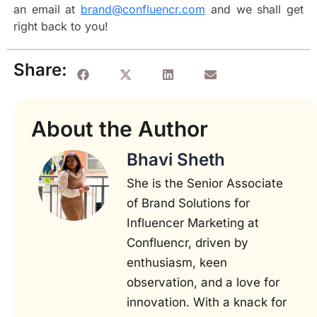
an email at
brand@confluencr.com
and we shall get
right back to you!
Share:
About the Author
Bhavi Sheth
She is the Senior Associate
of Brand Solutions for
Influencer Marketing at
Confluencr, driven by
enthusiasm, keen
observation, and a love for
innovation. With a knack for