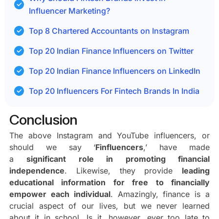
Influencer Marketing?
Top 8 Chartered Accountants on Instagram
Top 20 Indian Finance Influencers on Twitter
Top 20 Indian Finance Influencers on LinkedIn
Top 20 Influencers For Fintech Brands In India
Conclusion
The above Instagram and YouTube influencers, or
should we say ‘
Finfluencers
,’ have made
a
significant role in promoting financial
independence
. Likewise, they provide
leading
educational information for free to financially
empower each individual
. Amazingly, finance is a
crucial aspect of our lives, but we never learned
about it in school. Is it, however, ever too late to