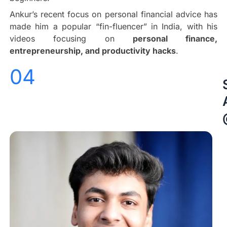
Ankur’s recent focus on personal financial advice has
made him a popular “fin-fluencer” in India, with his
videos focusing on
personal finance,
entrepreneurship, and productivity hacks
.
04