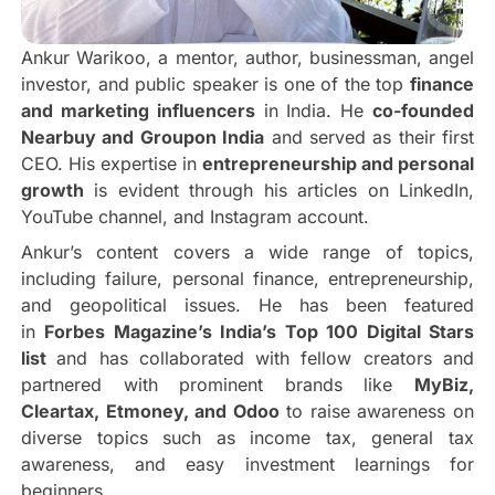
Ankur Warikoo, a mentor, author, businessman, angel
investor, and public speaker is one of the top
finance
and marketing influencers
in India. He
co-founded
Nearbuy and Groupon India
and served as their first
CEO. His expertise in
entrepreneurship and personal
growth
is evident through his articles on LinkedIn,
YouTube channel, and Instagram account.
Ankur’s content covers a wide range of topics,
including failure, personal finance, entrepreneurship,
and geopolitical issues. He has been featured
in
Forbes Magazine’s India’s Top 100 Digital Stars
list
and has collaborated with fellow creators and
partnered with prominent brands like
MyBiz,
Cleartax, Etmoney, and Odoo
to raise awareness on
diverse topics such as income tax, general tax
awareness, and easy investment learnings for
beginners.