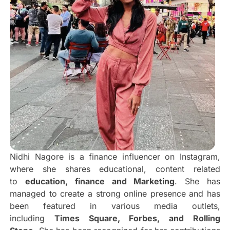
Nidhi Nagore is a finance influencer on Instagram,
where she shares educational, content related
to
education, finance and Marketing
. She has
managed to create a strong online presence and has
been featured in various media outlets,
including
Times Square, Forbes, and Rolling