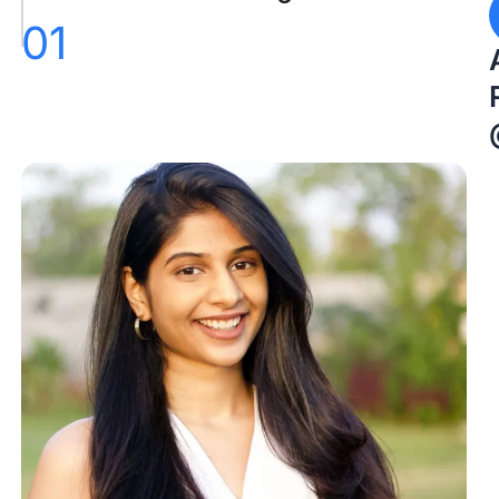
01
Conclusion