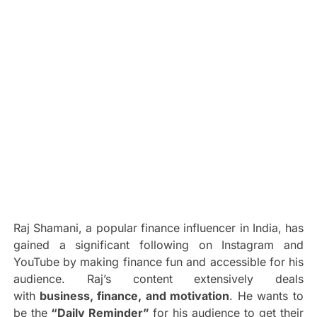
Raj Shamani, a popular finance influencer in India, has
gained a significant following on Instagram and
YouTube by making finance fun and accessible for his
audience. Raj’s content extensively deals
with
business, finance, and motivation
. He wants to
be the
“Daily Reminder”
for his audience to get their