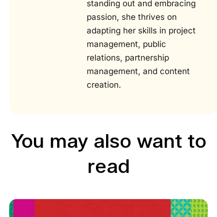
standing out and embracing
passion, she thrives on
adapting her skills in project
management, public
relations, partnership
management, and content
creation.
You may also want to
read