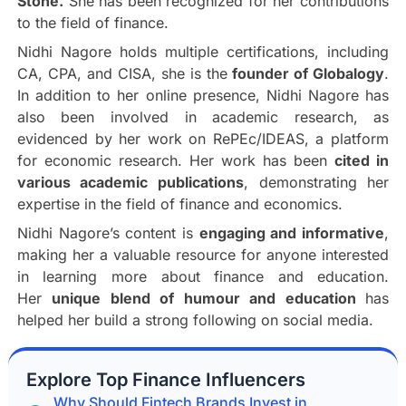
Stone.
She has been recognized for her contributions
to the field of finance.
Nidhi Nagore holds multiple certifications, including
CA, CPA, and CISA, she is the
founder of Globalogy
.
In addition to her online presence, Nidhi Nagore has
also been involved in academic research, as
evidenced by her work on RePEc/IDEAS, a platform
for economic research. Her work has been
cited in
various academic publications
, demonstrating her
expertise in the field of finance and economics.
Nidhi Nagore’s content is
engaging and informative
,
making her a valuable resource for anyone interested
in learning more about finance and education.
Her
unique blend of humour and education
has
helped her build a strong following on social media.
Explore Top Finance Influencers
Why Should Fintech Brands Invest in