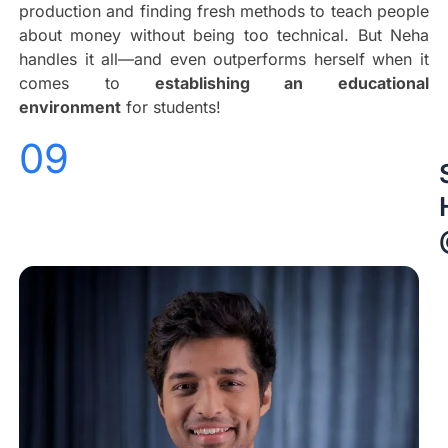
production and finding fresh methods to teach people
about money without being too technical. But Neha
handles it all—and even outperforms herself when it
comes to
establishing an educational
environment
for students!
09