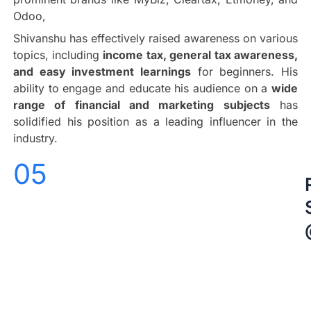
Odoo,
Shivanshu has effectively raised awareness on various
topics, including
income tax, general tax awareness,
and easy investment learnings
for beginners. His
ability to engage and educate his audience on a
wide
range of financial and marketing subjects
has
solidified his position as a leading influencer in the
industry.
05